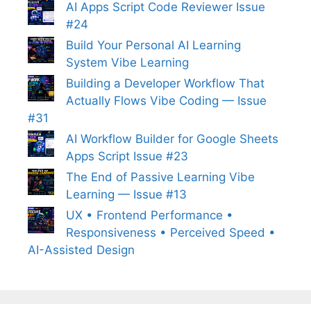
AI Apps Script Code Reviewer Issue
#24
Build Your Personal AI Learning
System Vibe Learning
Building a Developer Workflow That
Actually Flows Vibe Coding — Issue
#31
AI Workflow Builder for Google Sheets
Apps Script Issue #23
The End of Passive Learning Vibe
Learning — Issue #13
UX • Frontend Performance •
Responsiveness • Perceived Speed •
AI-Assisted Design