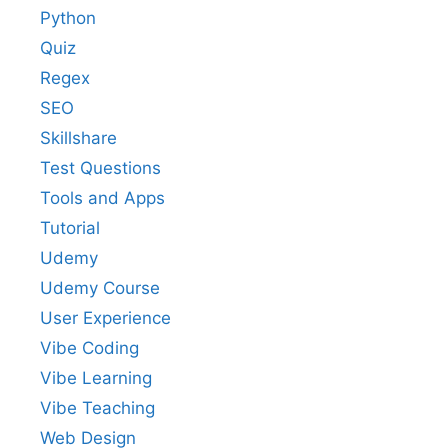
Python
Quiz
Regex
SEO
Skillshare
Test Questions
Tools and Apps
Tutorial
Udemy
Udemy Course
User Experience
Vibe Coding
Vibe Learning
Vibe Teaching
Web Design