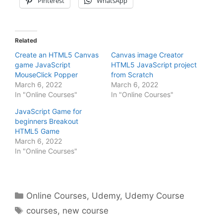
Pinterest
WhatsApp
Related
Create an HTML5 Canvas
Canvas image Creator
game JavaScript
HTML5 JavaScript project
MouseClick Popper
from Scratch
March 6, 2022
March 6, 2022
In "Online Courses"
In "Online Courses"
JavaScript Game for
beginners Breakout
HTML5 Game
March 6, 2022
In "Online Courses"
Categories
Online Courses
,
Udemy
,
Udemy Course
Tags
courses
,
new course