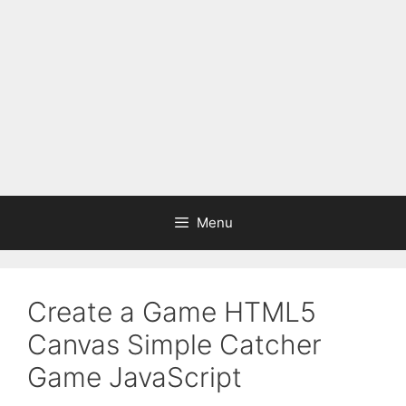
Menu
Create a Game HTML5
Canvas Simple Catcher
Game JavaScript