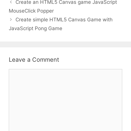
Create an HTML5 Canvas game JavaScript
MouseClick Popper
Create simple HTML5 Canvas Game with
JavaScript Pong Game
Leave a Comment
Comment