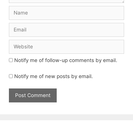
Name
Email
Website
Notify me of follow-up comments by email.
Notify me of new posts by email.