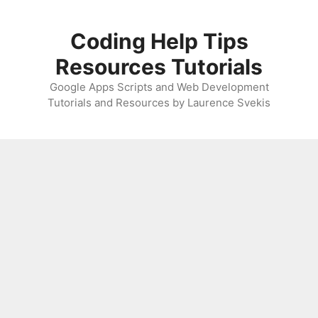
Skip
to
Coding Help Tips
content
Resources Tutorials
Google Apps Scripts and Web Development
Tutorials and Resources by Laurence Svekis