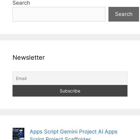
Search
Search
Newsletter
Apps Script Gemini Project AI Apps
Script Project Scaffolder