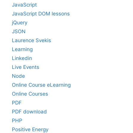
JavaScript
JavaScript DOM lessons
jQuery
JSON
Laurence Svekis
Learning
Linkedin
Live Events
Node
Online Course eLearning
Online Courses
PDF
PDF download
PHP
Positive Energy