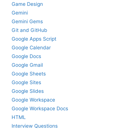
Game Design
Gemini
Gemini Gems
Git and GitHub
Google Apps Script
Google Calendar
Google Docs
Google Gmail
Google Sheets
Google Sites
Google Slides
Google Workspace
Google Workspace Docs
HTML
Interview Questions