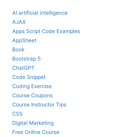
AI artificial intelligence
AJAX
Apps Script Code Examples
AppSheet
Book
Bootstrap 5
ChatGPT
Code Snippet
Coding Exercise
Course Coupons
Course Instructor Tips
CSS
Digital Marketing
Free Online Course