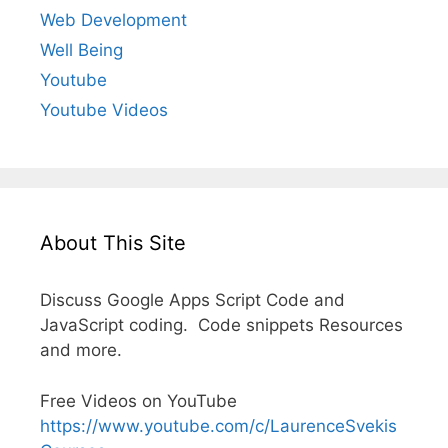
Web Development
Well Being
Youtube
Youtube Videos
About This Site
Discuss Google Apps Script Code and
JavaScript coding. Code snippets Resources
and more.
Free Videos on YouTube
https://www.youtube.com/c/LaurenceSvekis