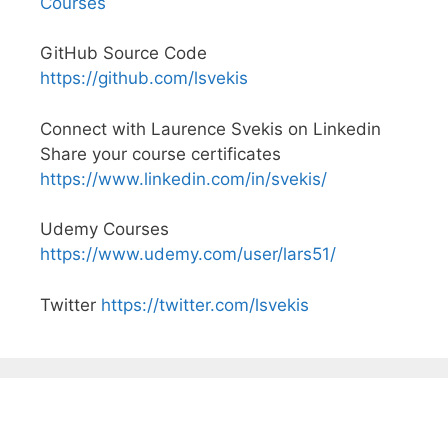
Courses
GitHub Source Code
https://github.com/lsvekis
Connect with Laurence Svekis on Linkedin
Share your course certificates
https://www.linkedin.com/in/svekis/
Udemy Courses
https://www.udemy.com/user/lars51/
Twitter
https://twitter.com/lsvekis