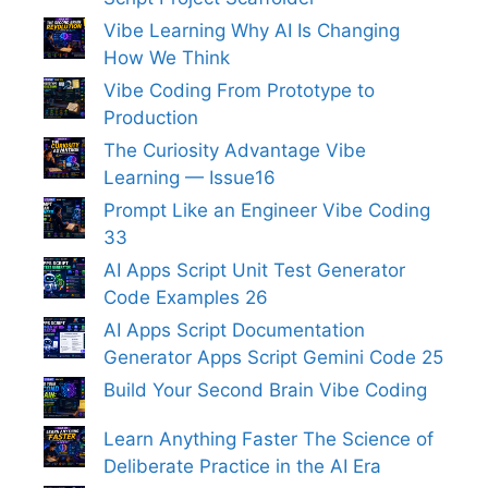
Vibe Learning Why AI Is Changing
How We Think
Vibe Coding From Prototype to
Production
The Curiosity Advantage Vibe
Learning — Issue16
Prompt Like an Engineer Vibe Coding
33
AI Apps Script Unit Test Generator
Code Examples 26
AI Apps Script Documentation
Generator Apps Script Gemini Code 25
Build Your Second Brain Vibe Coding
Learn Anything Faster The Science of
Deliberate Practice in the AI Era