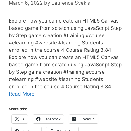
March 6, 2022
by
Laurence Svekis
Explore how you can create an HTML5 Canvas
based game from scratch using JavaScript Step
by Step game creation #training #course
#elearning #website #learning Students
enrolled in the course 4 Course Rating 3.84
Explore how you can create an HTML5 Canvas
based game from scratch using JavaScript Step
by Step game creation #training #course
#elearning #website #learning Students
enrolled in the course 4 Course Rating 3.84
Read More
Share this:
X
Facebook
LinkedIn