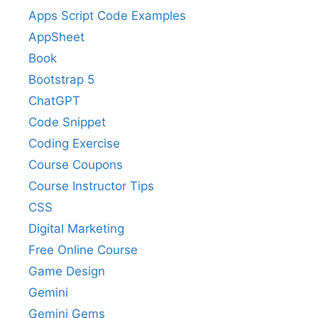
Apps Script Code Examples
AppSheet
Book
Bootstrap 5
ChatGPT
Code Snippet
Coding Exercise
Course Coupons
Course Instructor Tips
CSS
Digital Marketing
Free Online Course
Game Design
Gemini
Gemini Gems