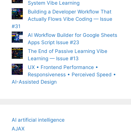
System Vibe Learning
Building a Developer Workflow That
Actually Flows Vibe Coding — Issue
#31
AI Workflow Builder for Google Sheets
Apps Script Issue #23
The End of Passive Learning Vibe
Learning — Issue #13
UX • Frontend Performance •
Responsiveness • Perceived Speed •
AI-Assisted Design
AI artificial intelligence
AJAX