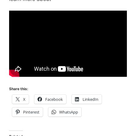
Share this:
X
Facebook
LinkedIn
Pinterest
WhatsApp