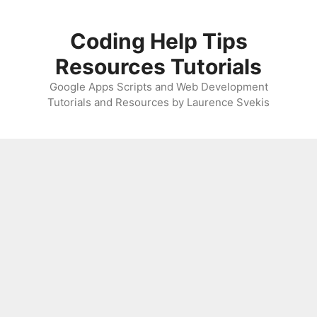
Skip
to
Coding Help Tips
content
Resources Tutorials
Google Apps Scripts and Web Development
Tutorials and Resources by Laurence Svekis