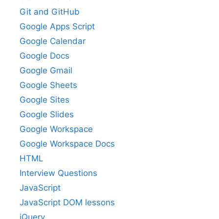
Git and GitHub
Google Apps Script
Google Calendar
Google Docs
Google Gmail
Google Sheets
Google Sites
Google Slides
Google Workspace
Google Workspace Docs
HTML
Interview Questions
JavaScript
JavaScript DOM lessons
jQuery