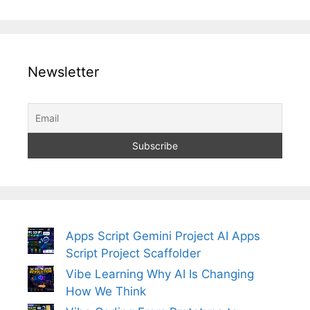
Newsletter
Apps Script Gemini Project AI Apps
Script Project Scaffolder
Vibe Learning Why AI Is Changing
How We Think