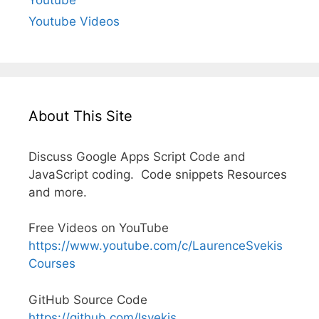
Youtube Videos
About This Site
Discuss Google Apps Script Code and
JavaScript coding. Code snippets Resources
and more.
Free Videos on YouTube
https://www.youtube.com/c/LaurenceSvekis
Courses
GitHub Source Code
https://github.com/lsvekis