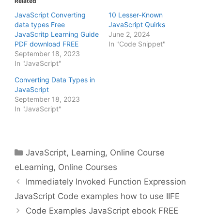
Related
JavaScript Converting
10 Lesser-Known
data types Free
JavaScript Quirks
JavaScritp Learning Guide
June 2, 2024
PDF download FREE
In "Code Snippet"
September 18, 2023
In "JavaScript"
Converting Data Types in
JavaScript
September 18, 2023
In "JavaScript"
Categories
JavaScript
,
Learning
,
Online Course
eLearning
,
Online Courses
Immediately Invoked Function Expression
JavaScript Code examples how to use IIFE
Code Examples JavaScript ebook FREE