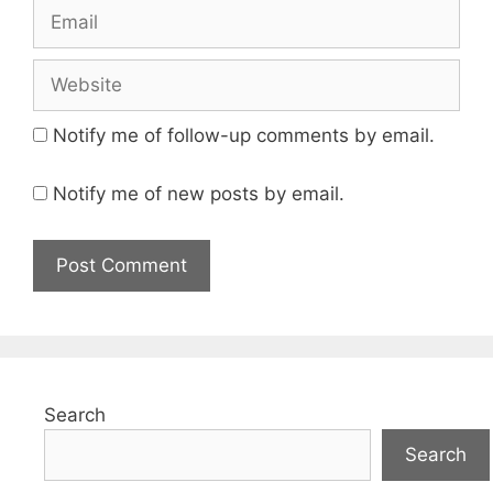
Email
Website
Notify me of follow-up comments by email.
Notify me of new posts by email.
Search
Search