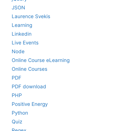
JSON
Laurence Svekis
Learning
Linkedin
Live Events
Node
Online Course eLearning
Online Courses
PDF
PDF download
PHP
Positive Energy
Python
Quiz
Regex