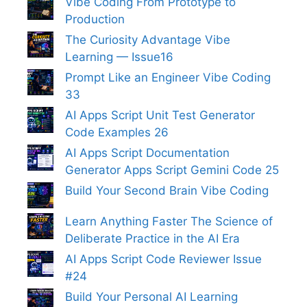
Vibe Coding From Prototype to
Production
The Curiosity Advantage Vibe
Learning — Issue16
Prompt Like an Engineer Vibe Coding
33
AI Apps Script Unit Test Generator
Code Examples 26
AI Apps Script Documentation
Generator Apps Script Gemini Code 25
Build Your Second Brain Vibe Coding
Learn Anything Faster The Science of
Deliberate Practice in the AI Era
AI Apps Script Code Reviewer Issue
#24
Build Your Personal AI Learning