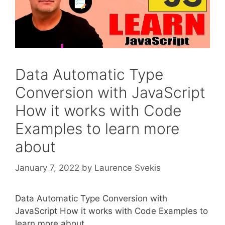
Data Automatic Type
Conversion with JavaScript
How it works with Code
Examples to learn more
about
January 7, 2022
by
Laurence Svekis
Data Automatic Type Conversion with
JavaScript How it works with Code Examples to
learn more about