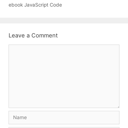
ebook JavaScript Code
Leave a Comment
Comment
Name