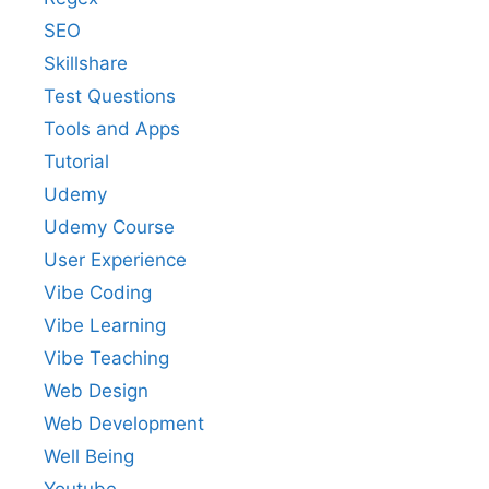
SEO
Skillshare
Test Questions
Tools and Apps
Tutorial
Udemy
Udemy Course
User Experience
Vibe Coding
Vibe Learning
Vibe Teaching
Web Design
Web Development
Well Being
Youtube