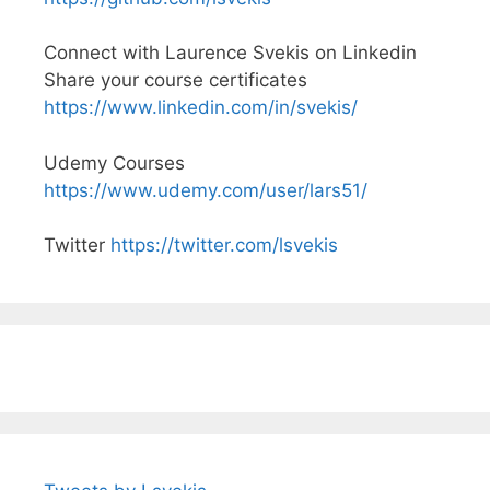
Connect with Laurence Svekis on Linkedin
Share your course certificates
https://www.linkedin.com/in/svekis/
Udemy Courses
https://www.udemy.com/user/lars51/
Twitter
https://twitter.com/lsvekis