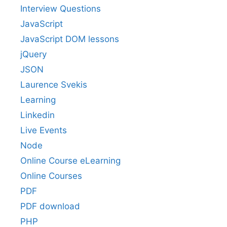
Interview Questions
JavaScript
JavaScript DOM lessons
jQuery
JSON
Laurence Svekis
Learning
Linkedin
Live Events
Node
Online Course eLearning
Online Courses
PDF
PDF download
PHP