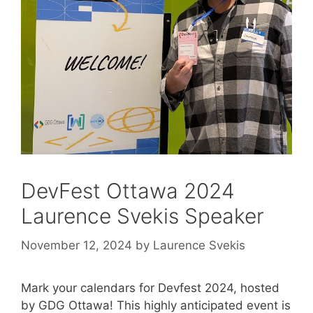
DevFest Ottawa 2024
Laurence Svekis Speaker
November 12, 2024
by
Laurence Svekis
Mark your calendars for Devfest 2024, hosted
by GDG Ottawa! This highly anticipated event is