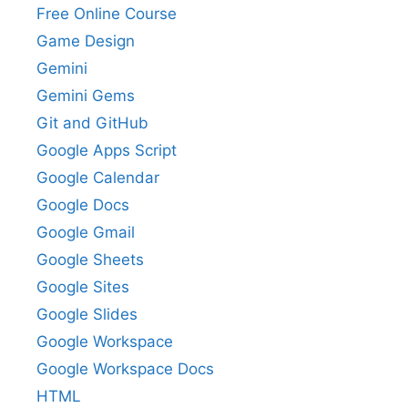
Free Online Course
Game Design
Gemini
Gemini Gems
Git and GitHub
Google Apps Script
Google Calendar
Google Docs
Google Gmail
Google Sheets
Google Sites
Google Slides
Google Workspace
Google Workspace Docs
HTML