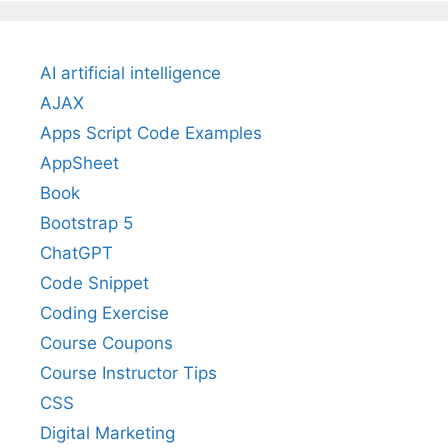
AI artificial intelligence
AJAX
Apps Script Code Examples
AppSheet
Book
Bootstrap 5
ChatGPT
Code Snippet
Coding Exercise
Course Coupons
Course Instructor Tips
CSS
Digital Marketing