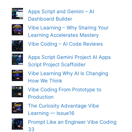
Apps Script and Gemini – AI
Dashboard Builder
Vibe Learning – Why Sharing Your
Learning Accelerates Mastery
Vibe Coding – AI Code Reviews
Apps Script Gemini Project AI Apps
Script Project Scaffolder
Vibe Learning Why AI Is Changing
How We Think
Vibe Coding From Prototype to
Production
The Curiosity Advantage Vibe
Learning — Issue16
Prompt Like an Engineer Vibe Coding
33