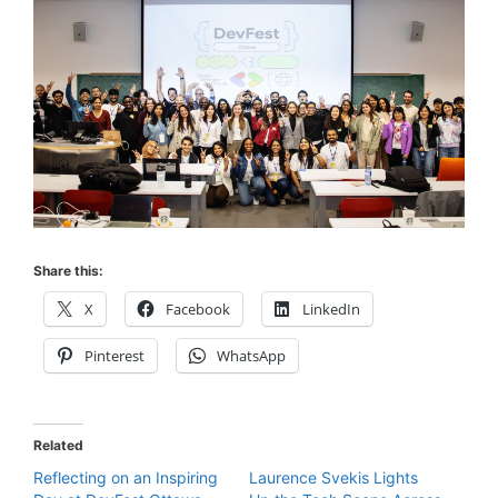
Share this:
X
Facebook
LinkedIn
Pinterest
WhatsApp
Related
Reflecting on an Inspiring
Laurence Svekis Lights