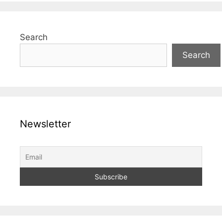
Search
Search
Newsletter