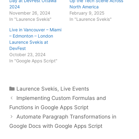
Day at DevFest Ottawa
Up the Tech Scene Across
2024
North America
November 26, 2024
February 9, 2025
In "Laurence Svekis"
In "Laurence Svekis"
Live in Vancouver – Miami
– Edmonton – London
Laurence Svekis at
DevFest
October 23, 2024
In "Google Apps Script"
Categories
Laurence Svekis
,
Live Events
Implementing Custom Formulas and
Functions in Google Apps Script
Automate Paragraph Transformations in
Google Docs with Google Apps Script