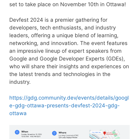
set to take place on November 10th in Ottawa!
Devfest 2024 is a premier gathering for
developers, tech enthusiasts, and industry
leaders, offering a unique blend of learning,
networking, and innovation. The event features
an impressive lineup of expert speakers from
Google and Google Developer Experts (GDEs),
who will share their insights and experiences on
the latest trends and technologies in the
industry.
https://gdg.community.dev/events/details/googl
e-gdg-ottawa-presents-devfest-2024-gdg-
ottawa