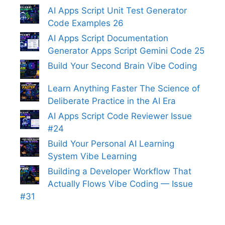
AI Apps Script Unit Test Generator
Code Examples 26
AI Apps Script Documentation
Generator Apps Script Gemini Code 25
Build Your Second Brain Vibe Coding
Learn Anything Faster The Science of
Deliberate Practice in the AI Era
AI Apps Script Code Reviewer Issue
#24
Build Your Personal AI Learning
System Vibe Learning
Building a Developer Workflow That
Actually Flows Vibe Coding — Issue
#31