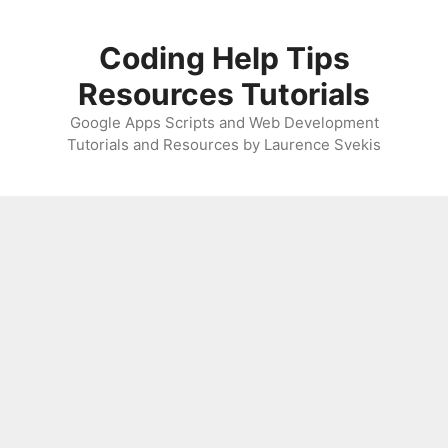
Skip
to
Coding Help Tips
content
Resources Tutorials
Google Apps Scripts and Web Development
Tutorials and Resources by Laurence Svekis