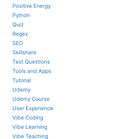
Positive Energy
Python
Quiz
Regex
SEO
Skillshare
Test Questions
Tools and Apps
Tutorial
Udemy
Udemy Course
User Experience
Vibe Coding
Vibe Learning
Vibe Teaching