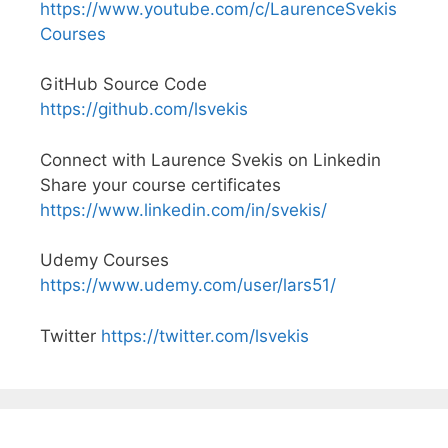
https://www.youtube.com/c/LaurenceSvekis
Courses
GitHub Source Code
https://github.com/lsvekis
Connect with Laurence Svekis on Linkedin
Share your course certificates
https://www.linkedin.com/in/svekis/
Udemy Courses
https://www.udemy.com/user/lars51/
Twitter
https://twitter.com/lsvekis