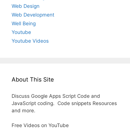
Web Design
Web Development
Well Being
Youtube
Youtube Videos
About This Site
Discuss Google Apps Script Code and
JavaScript coding. Code snippets Resources
and more.
Free Videos on YouTube