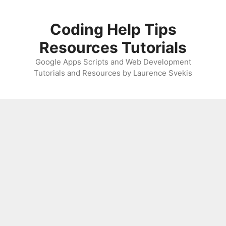
Skip
to
Coding Help Tips
content
Resources Tutorials
Google Apps Scripts and Web Development
Tutorials and Resources by Laurence Svekis