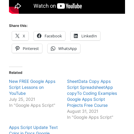
Share this:
X
Facebook
LinkedIn
Pinterest
WhatsApp
Related
New FREE Google Apps
SheetData Copy Apps
Script Lessons on
Script SpreadsheetApp
YouTube
copyTo Coding Examples
July 25, 2021
Google Apps Script
In "Google Apps Script"
Projects Free Course
August 31, 2021
In "Google Apps Script"
Apps Script Update Text
Color in Docs Google