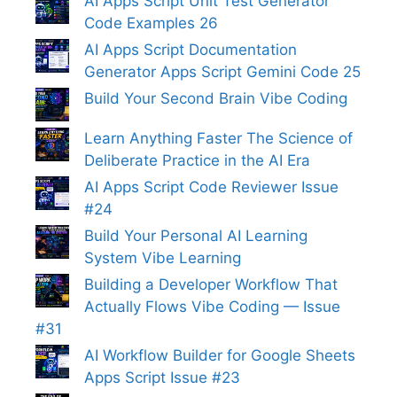
AI Apps Script Unit Test Generator
Code Examples 26
AI Apps Script Documentation
Generator Apps Script Gemini Code 25
Build Your Second Brain Vibe Coding
Learn Anything Faster The Science of
Deliberate Practice in the AI Era
AI Apps Script Code Reviewer Issue
#24
Build Your Personal AI Learning
System Vibe Learning
Building a Developer Workflow That
Actually Flows Vibe Coding — Issue
#31
AI Workflow Builder for Google Sheets
Apps Script Issue #23