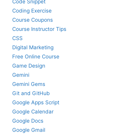
Code Snippet
Coding Exercise
Course Coupons
Course Instructor Tips
CSS
Digital Marketing
Free Online Course
Game Design
Gemini
Gemini Gems
Git and GitHub
Google Apps Script
Google Calendar
Google Docs
Google Gmail