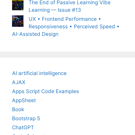
The End of Passive Learning Vibe
Learning — Issue #13
UX • Frontend Performance •
Responsiveness • Perceived Speed •
AI-Assisted Design
AI artificial intelligence
AJAX
Apps Script Code Examples
AppSheet
Book
Bootstrap 5
ChatGPT