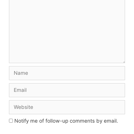
Name
Email
Website
Notify me of follow-up comments by email.