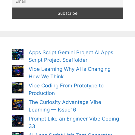
Apps Script Gemini Project AI Apps
Script Project Scaffolder
Vibe Learning Why AI Is Changing
How We Think
Vibe Coding From Prototype to
Production
The Curiosity Advantage Vibe
Learning — Issue16
Prompt Like an Engineer Vibe Coding
33