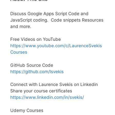
Discuss Google Apps Script Code and
JavaScript coding. Code snippets Resources
and more.
Free Videos on YouTube
https://www.youtube.com/c/LaurenceSvekis
Courses
GitHub Source Code
https://github.com/lsvekis
Connect with Laurence Svekis on Linkedin
Share your course certificates
https://www.linkedin.com/in/svekis/
Udemy Courses