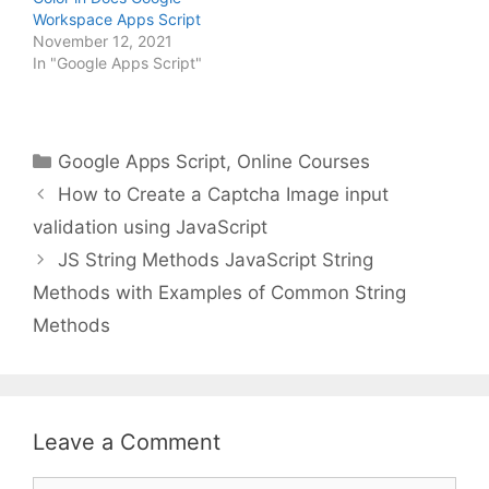
Workspace Apps Script
November 12, 2021
In "Google Apps Script"
Categories
Google Apps Script
,
Online Courses
How to Create a Captcha Image input
validation using JavaScript
JS String Methods JavaScript String
Methods with Examples of Common String
Methods
Leave a Comment
Comment