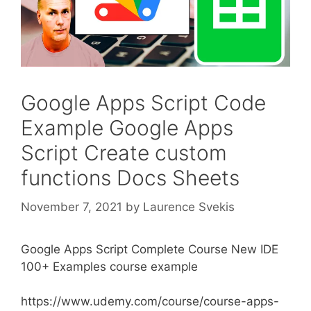
Google Apps Script Code
Example Google Apps
Script Create custom
functions Docs Sheets
November 7, 2021
by
Laurence Svekis
Google Apps Script Complete Course New IDE
100+ Examples course example
https://www.udemy.com/course/course-apps-