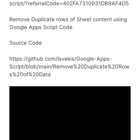
script/?referralCode=402FA7310931DB9AF4D5
Remove Duplicate rows of Sheet content using
Google Apps Script Code
Source Code
https://github.com/lsvekis/Google-Apps-
Script/blob/main/Remove%20Duplicate%20Row
s%20of%20Data