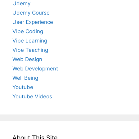
Udemy
Udemy Course
User Experience
Vibe Coding
Vibe Learning
Vibe Teaching
Web Design
Web Development
Well Being
Youtube
Youtube Videos
About This Site