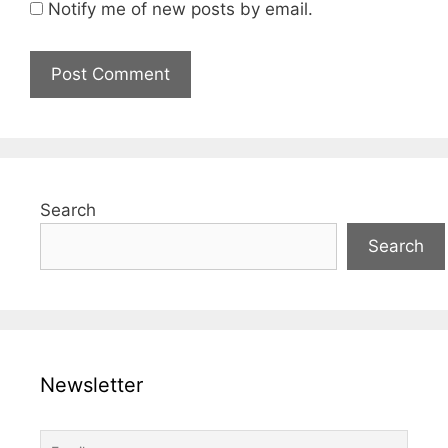
Notify me of new posts by email.
Search
Search
Newsletter