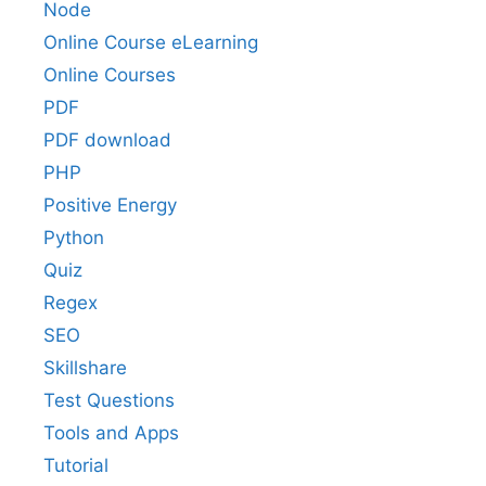
Node
Online Course eLearning
Online Courses
PDF
PDF download
PHP
Positive Energy
Python
Quiz
Regex
SEO
Skillshare
Test Questions
Tools and Apps
Tutorial