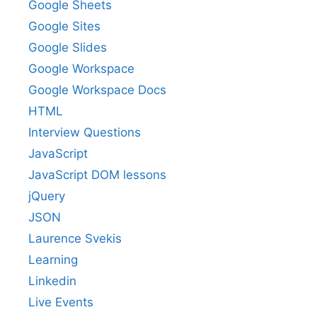
Google Sheets
Google Sites
Google Slides
Google Workspace
Google Workspace Docs
HTML
Interview Questions
JavaScript
JavaScript DOM lessons
jQuery
JSON
Laurence Svekis
Learning
Linkedin
Live Events