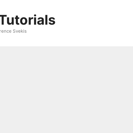
Tutorials
rence Svekis