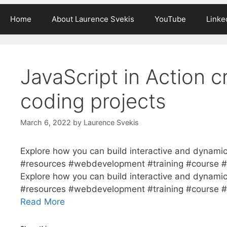
Home
About Laurence Svekis
YouTube
Linke
JavaScript in Action c
coding projects
March 6, 2022
by
Laurence Svekis
Explore how you can build interactive and dynamic
#resources #webdevelopment #training #course #S
Explore how you can build interactive and dynamic
#resources #webdevelopment #training #course #S
Read More