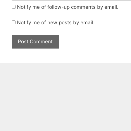
Notify me of follow-up comments by email.
Notify me of new posts by email.