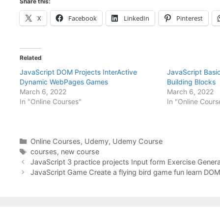
Share this:
X
Facebook
LinkedIn
Pinterest
Related
JavaScript DOM Projects InterActive
JavaScript Bas
Dynamic WebPages Games
Building Blocks
March 6, 2022
March 6, 2022
In "Online Courses"
In "Online Cours
Categories
Online Courses
,
Udemy
,
Udemy Course
Tags
courses
,
new course
JavaScript 3 practice projects Input form Exercise Gener
JavaScript Game Create a flying bird game fun learn DO