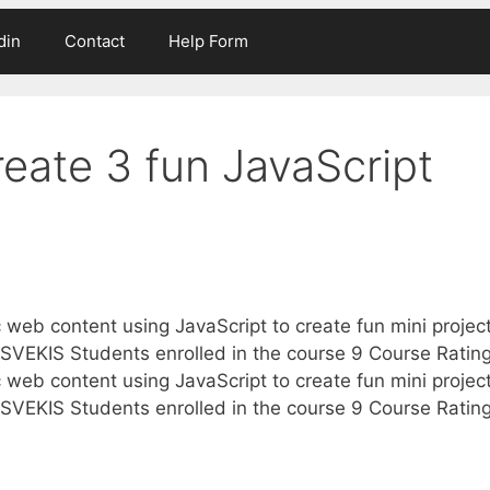
din
Contact
Help Form
reate 3 fun JavaScript
 web content using JavaScript to create fun mini projec
VEKIS Students enrolled in the course 9 Course Ratin
 web content using JavaScript to create fun mini projec
VEKIS Students enrolled in the course 9 Course Ratin