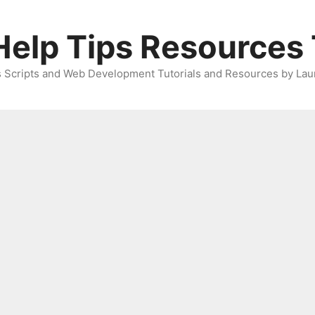
elp Tips Resources 
 Scripts and Web Development Tutorials and Resources by Lau