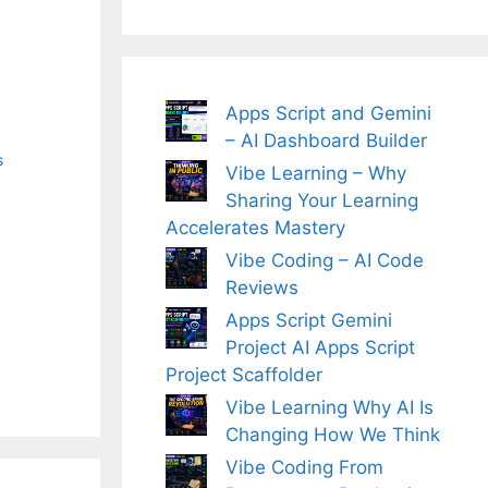
Apps Script and Gemini
– AI Dashboard Builder
s
Vibe Learning – Why
Sharing Your Learning
Accelerates Mastery
Vibe Coding – AI Code
Reviews
Apps Script Gemini
Project AI Apps Script
Project Scaffolder
Vibe Learning Why AI Is
Changing How We Think
Vibe Coding From