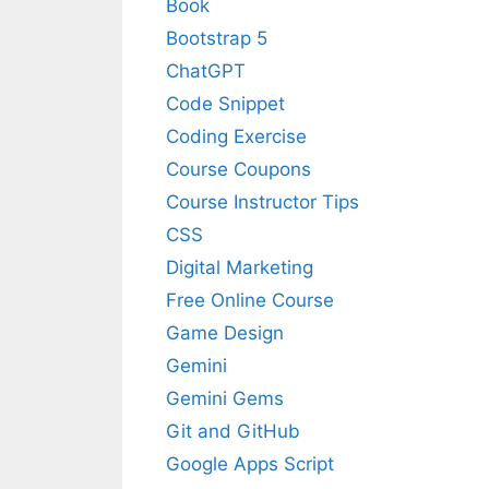
Book
Bootstrap 5
ChatGPT
Code Snippet
Coding Exercise
Course Coupons
Course Instructor Tips
CSS
Digital Marketing
Free Online Course
Game Design
Gemini
Gemini Gems
Git and GitHub
Google Apps Script