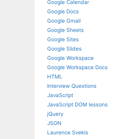
Google Calendar
Google Docs
Google Gmail
Google Sheets
Google Sites
Google Slides
Google Workspace
Google Workspace Docs
HTML
Interview Questions
JavaScript
JavaScript DOM lessons
jQuery
JSON
Laurence Svekis