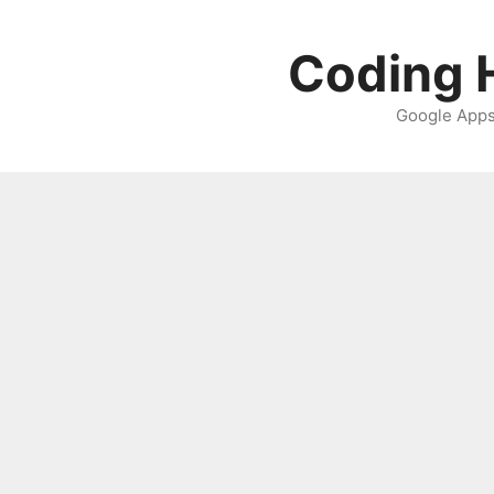
Skip
to
Coding H
content
Google Apps