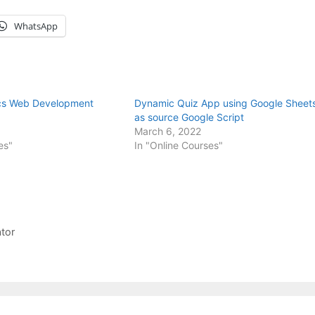
WhatsApp
ics Web Development
Dynamic Quiz App using Google Sheet
as source Google Script
March 6, 2022
es"
In "Online Courses"
ator
M