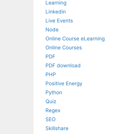
Learning
Linkedin
Live Events
Node
Online Course eLearning
Online Courses
PDF
PDF download
PHP
Positive Energy
Python
Quiz
Regex
SEO
Skillshare