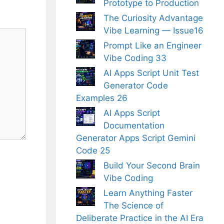
Prototype to Production
The Curiosity Advantage
Vibe Learning — Issue16
Prompt Like an Engineer
Vibe Coding 33
AI Apps Script Unit Test
Generator Code
Examples 26
AI Apps Script
Documentation
Generator Apps Script Gemini
Code 25
Build Your Second Brain
Vibe Coding
Learn Anything Faster
The Science of
Deliberate Practice in the AI Era