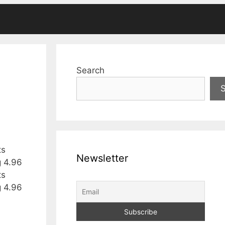
Search
ts
Newsletter
g 4.96
ts
g 4.96