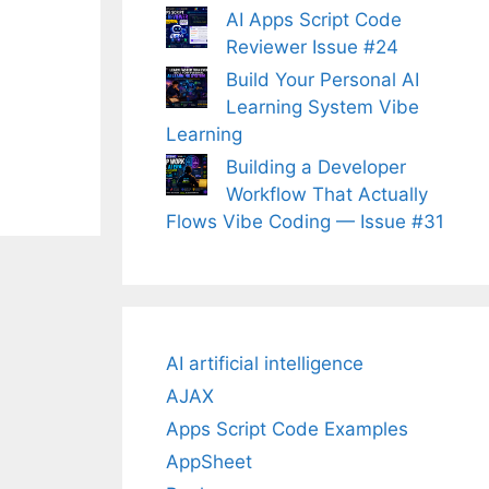
AI Apps Script Code
Reviewer Issue #24
Build Your Personal AI
Learning System Vibe
Learning
Building a Developer
Workflow That Actually
Flows Vibe Coding — Issue #31
AI artificial intelligence
AJAX
Apps Script Code Examples
AppSheet