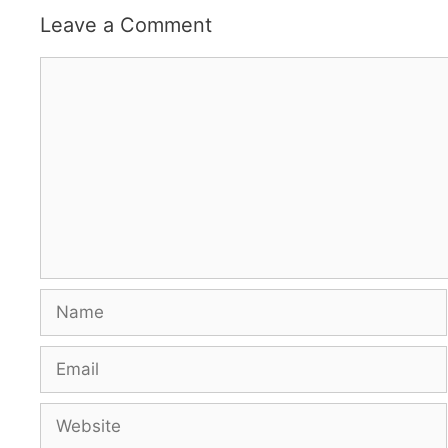
Leave a Comment
Comment
Name
Email
Website