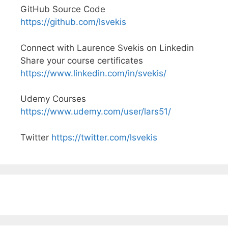
GitHub Source Code
https://github.com/lsvekis
Connect with Laurence Svekis on Linkedin
Share your course certificates
https://www.linkedin.com/in/svekis/
Udemy Courses
https://www.udemy.com/user/lars51/
Twitter
https://twitter.com/lsvekis