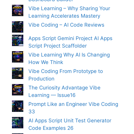
Vibe Learning – Why Sharing Your
Learning Accelerates Mastery
Vibe Coding – AI Code Reviews
Apps Script Gemini Project AI Apps
Script Project Scaffolder
Vibe Learning Why AI Is Changing
How We Think
Vibe Coding From Prototype to
Production
The Curiosity Advantage Vibe
Learning — Issue16
Prompt Like an Engineer Vibe Coding
33
AI Apps Script Unit Test Generator
Code Examples 26