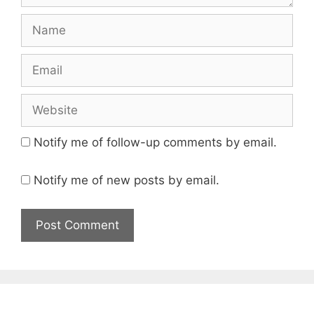
Name
Email
Website
Notify me of follow-up comments by email.
Notify me of new posts by email.