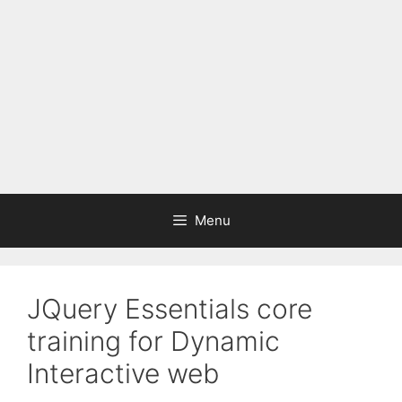
Menu
JQuery Essentials core
training for Dynamic
Interactive web