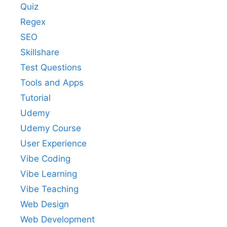
Quiz
Regex
SEO
Skillshare
Test Questions
Tools and Apps
Tutorial
Udemy
Udemy Course
User Experience
Vibe Coding
Vibe Learning
Vibe Teaching
Web Design
Web Development