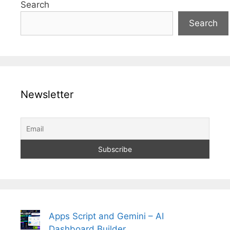
Search
Search
Newsletter
Apps Script and Gemini – AI
Dashboard Builder