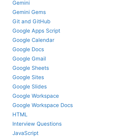
Gemini
Gemini Gems
Git and GitHub
Google Apps Script
Google Calendar
Google Docs
Google Gmail
Google Sheets
Google Sites
Google Slides
Google Workspace
Google Workspace Docs
HTML
Interview Questions
JavaScript