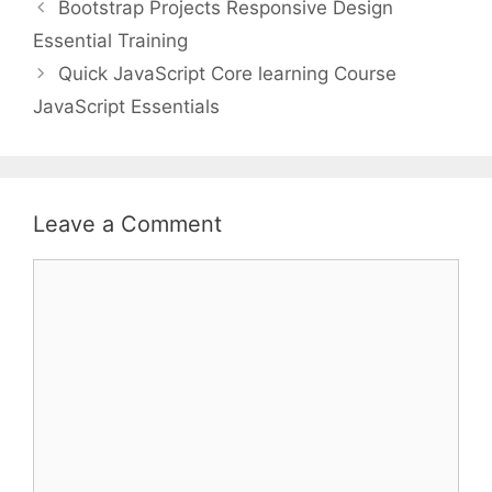
Bootstrap Projects Responsive Design
Essential Training
Quick JavaScript Core learning Course
JavaScript Essentials
Leave a Comment
Comment