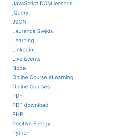
JavaScript DOM lessons
jQuery
JSON
Laurence Svekis
Learning
Linkedin
Live Events
Node
Online Course eLearning
Online Courses
PDF
PDF download
PHP
Positive Energy
Python