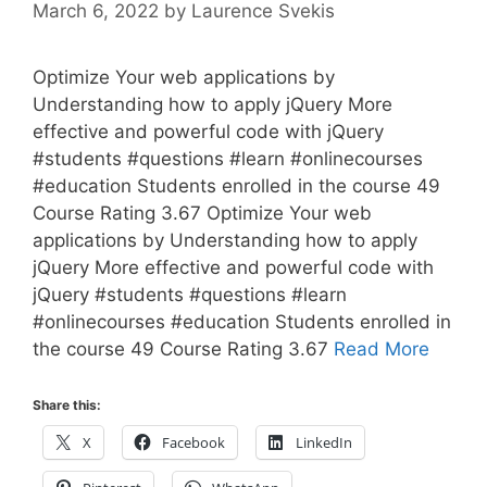
March 6, 2022
by
Laurence Svekis
Optimize Your web applications by
Understanding how to apply jQuery More
effective and powerful code with jQuery
#students #questions #learn #onlinecourses
#education Students enrolled in the course 49
Course Rating 3.67 Optimize Your web
applications by Understanding how to apply
jQuery More effective and powerful code with
jQuery #students #questions #learn
#onlinecourses #education Students enrolled in
the course 49 Course Rating 3.67
Read More
Share this:
X
Facebook
LinkedIn