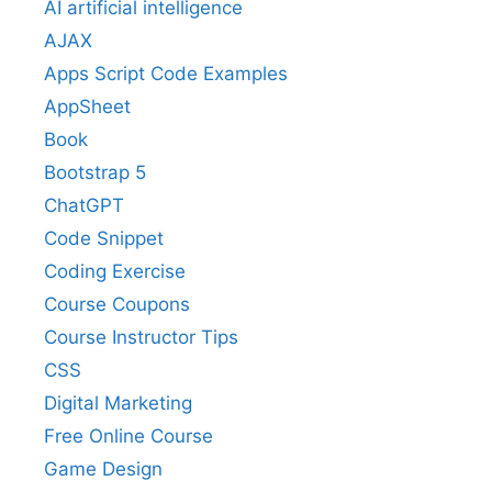
AI artificial intelligence
AJAX
Apps Script Code Examples
AppSheet
Book
Bootstrap 5
ChatGPT
Code Snippet
Coding Exercise
Course Coupons
Course Instructor Tips
CSS
Digital Marketing
Free Online Course
Game Design