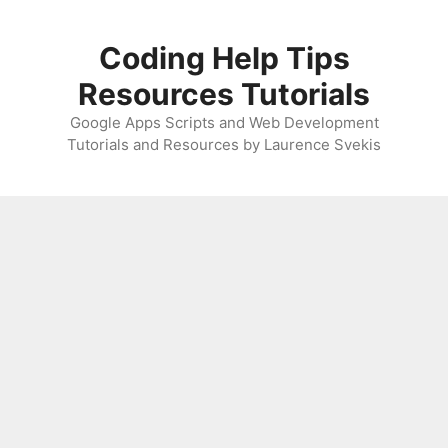
Skip
to
Coding Help Tips
content
Resources Tutorials
Google Apps Scripts and Web Development
Tutorials and Resources by Laurence Svekis