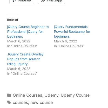
Pinterest
WhatsApp
Related
jQuery Course Beginner to
jQuery Fundamentals
Professional jQuery for
Powerful Bootcamp for
beginners
beginners
March 6, 2022
March 6, 2022
In "Online Courses"
In "Online Courses"
JQuery Create Overlay
Popups from scratch
using Jquery
March 6, 2022
In "Online Courses"
Categories
Online Courses
,
Udemy
,
Udemy Course
Tags
courses
,
new course