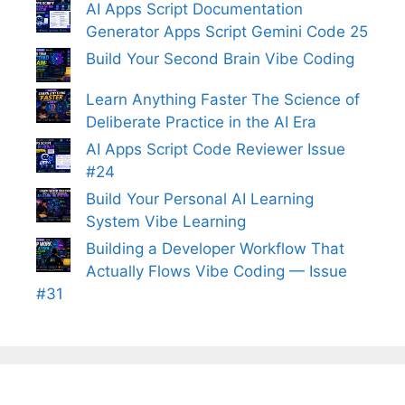
AI Apps Script Documentation
Generator Apps Script Gemini Code 25
Build Your Second Brain Vibe Coding
Learn Anything Faster The Science of
Deliberate Practice in the AI Era
AI Apps Script Code Reviewer Issue
#24
Build Your Personal AI Learning
System Vibe Learning
Building a Developer Workflow That
Actually Flows Vibe Coding — Issue
#31