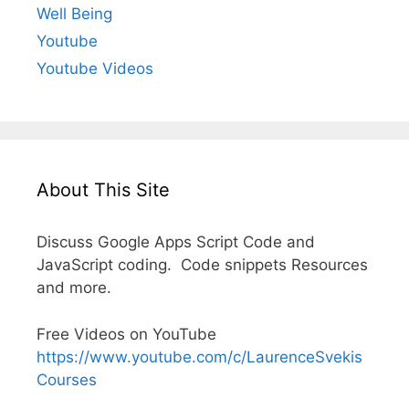
Well Being
Youtube
Youtube Videos
About This Site
Discuss Google Apps Script Code and
JavaScript coding. Code snippets Resources
and more.
Free Videos on YouTube
https://www.youtube.com/c/LaurenceSvekis
Courses