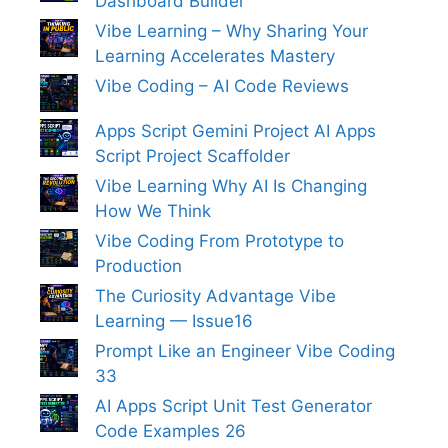
Dashboard Builder
Vibe Learning – Why Sharing Your
Learning Accelerates Mastery
Vibe Coding – AI Code Reviews
Apps Script Gemini Project AI Apps
Script Project Scaffolder
Vibe Learning Why AI Is Changing
How We Think
Vibe Coding From Prototype to
Production
The Curiosity Advantage Vibe
Learning — Issue16
Prompt Like an Engineer Vibe Coding
33
AI Apps Script Unit Test Generator
Code Examples 26