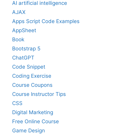
AI artificial intelligence
AJAX
Apps Script Code Examples
AppSheet
Book
Bootstrap 5
ChatGPT
Code Snippet
Coding Exercise
Course Coupons
Course Instructor Tips
CSS
Digital Marketing
Free Online Course
Game Design