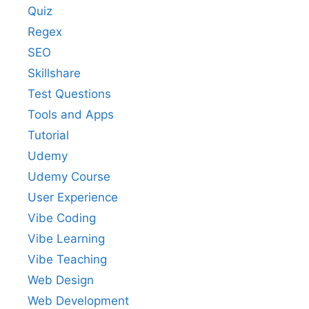
Quiz
Regex
SEO
Skillshare
Test Questions
Tools and Apps
Tutorial
Udemy
Udemy Course
User Experience
Vibe Coding
Vibe Learning
Vibe Teaching
Web Design
Web Development