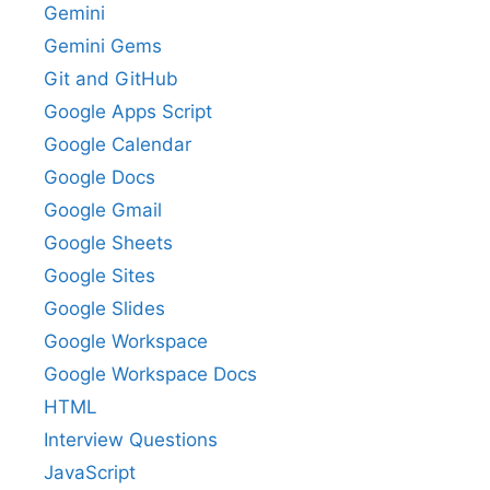
Gemini
Gemini Gems
Git and GitHub
Google Apps Script
Google Calendar
Google Docs
Google Gmail
Google Sheets
Google Sites
Google Slides
Google Workspace
Google Workspace Docs
HTML
Interview Questions
JavaScript