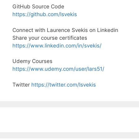
GitHub Source Code
https://github.com/lsvekis
Connect with Laurence Svekis on Linkedin
Share your course certificates
https://www.linkedin.com/in/svekis/
Udemy Courses
https://www.udemy.com/user/lars51/
Twitter
https://twitter.com/lsvekis