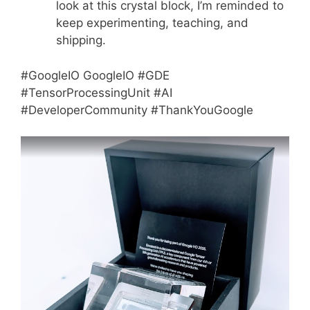
look at this crystal block, I’m reminded to
keep experimenting, teaching, and
shipping.
#GoogleIO GoogleIO #GDE
#TensorProcessingUnit #AI
#DeveloperCommunity #ThankYouGoogle