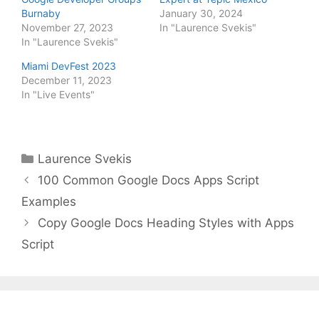
Burnaby
January 30, 2024
November 27, 2023
In "Laurence Svekis"
In "Laurence Svekis"
Miami DevFest 2023
December 11, 2023
In "Live Events"
Categories
Laurence Svekis
100 Common Google Docs Apps Script
Examples
Copy Google Docs Heading Styles with Apps
Script