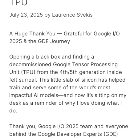
TPU
July 23, 2025
by
Laurence Svekis
A Huge Thank You — Grateful for Google I/O
2025 & the GDE Journey
Opening a black box and finding a
decommissioned Google Tensor Processing
Unit (TPU) from the 4th/5th generation inside
felt surreal. This little slab of silicon has helped
train and serve some of the world’s most
impactful AI models—and now it’s sitting on my
desk as a reminder of why I love doing what I
do.
Thank you, Google I/O 2025 team and everyone
behind the Google Developer Experts (GDE)