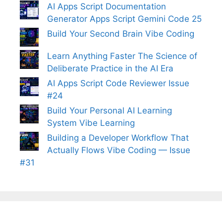
AI Apps Script Documentation
Generator Apps Script Gemini Code 25
Build Your Second Brain Vibe Coding
Learn Anything Faster The Science of
Deliberate Practice in the AI Era
AI Apps Script Code Reviewer Issue
#24
Build Your Personal AI Learning
System Vibe Learning
Building a Developer Workflow That
Actually Flows Vibe Coding — Issue
#31