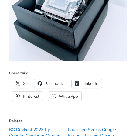
Share this:
X
Facebook
LinkedIn
Pinterest
WhatsApp
Related
BC DevFest 2023 by
Laurence Svekis Google
Google Developer Groups
Expert at Tepic Mexico