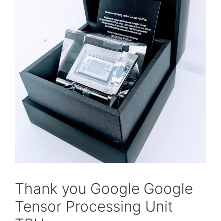
Thank you Google Google
Tensor Processing Unit