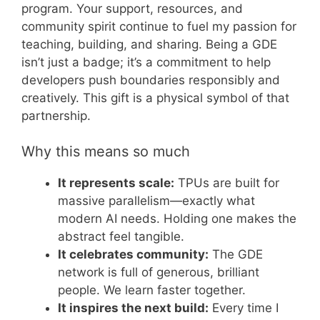
program. Your support, resources, and
community spirit continue to fuel my passion for
teaching, building, and sharing. Being a GDE
isn’t just a badge; it’s a commitment to help
developers push boundaries responsibly and
creatively. This gift is a physical symbol of that
partnership.
Why this means so much
It represents scale:
TPUs are built for
massive parallelism—exactly what
modern AI needs. Holding one makes the
abstract feel tangible.
It celebrates community:
The GDE
network is full of generous, brilliant
people. We learn faster together.
It inspires the next build:
Every time I