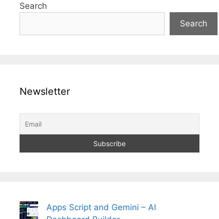
Search
Search
Newsletter
Apps Script and Gemini – AI