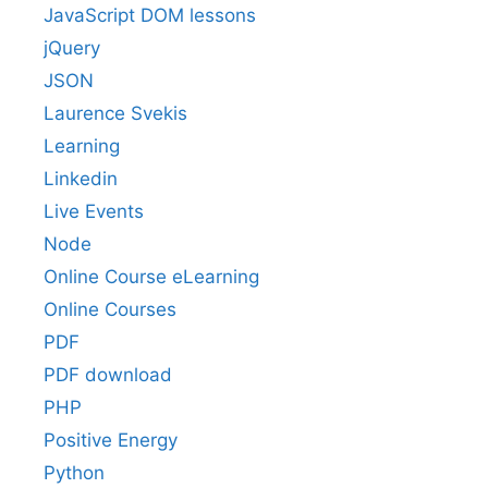
JavaScript DOM lessons
jQuery
JSON
Laurence Svekis
Learning
Linkedin
Live Events
Node
Online Course eLearning
Online Courses
PDF
PDF download
PHP
Positive Energy
Python