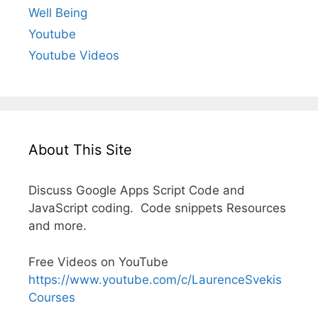
Well Being
Youtube
Youtube Videos
About This Site
Discuss Google Apps Script Code and
JavaScript coding. Code snippets Resources
and more.
Free Videos on YouTube
https://www.youtube.com/c/LaurenceSvekis
Courses