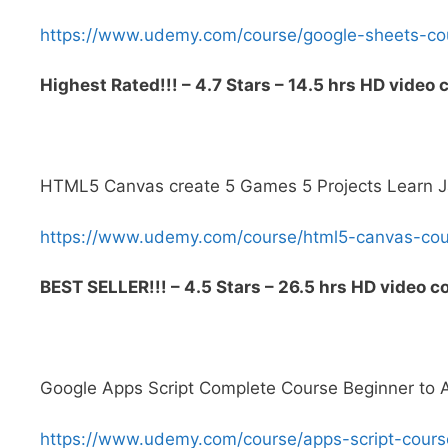
https://www.udemy.com/course/google-sheets-
Highest Rated!!! – 4.7 Stars – 14.5 hrs HD video 
HTML5 Canvas create 5 Games 5 Projects Learn J
https://www.udemy.com/course/html5-canvas-c
BEST SELLER!!! – 4.5 Stars – 26.5 hrs HD video c
Google Apps Script Complete Course Beginner to
https://www.udemy.com/course/apps-script-co