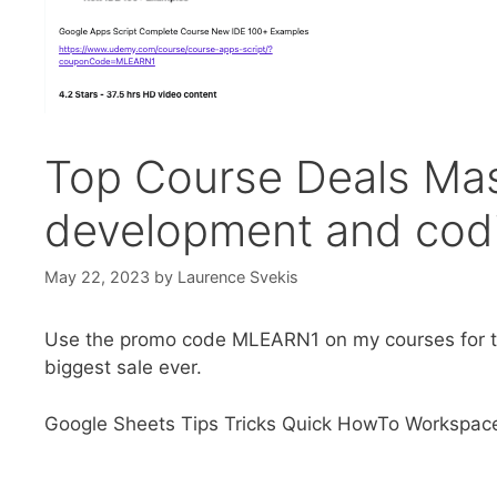
Top Course Deals Mas
development and codi
May 22, 2023
by
Laurence Svekis
Use the promo code MLEARN1 on my courses for th
biggest sale ever.
Google Sheets Tips Tricks Quick HowTo Workspac