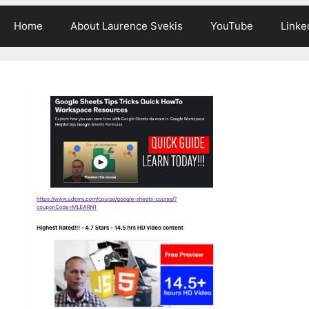
Home
About Laurence Svekis
YouTube
Linke