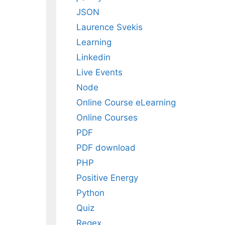
JSON
Laurence Svekis
Learning
Linkedin
Live Events
Node
Online Course eLearning
Online Courses
PDF
PDF download
PHP
Positive Energy
Python
Quiz
Regex