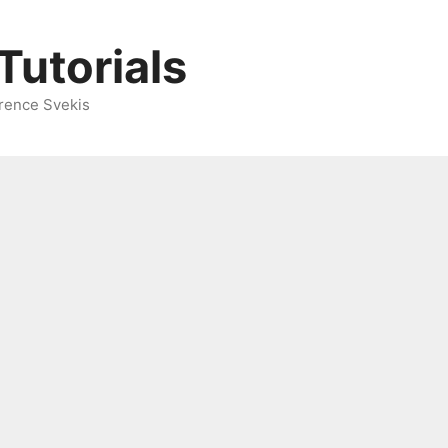
Tutorials
rence Svekis