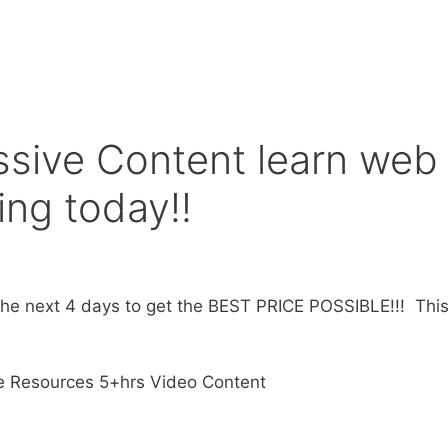
sive Content learn web
ng today!!
e next 4 days to get the BEST PRICE POSSIBLE!!! This 
e Resources 5+hrs Video Content