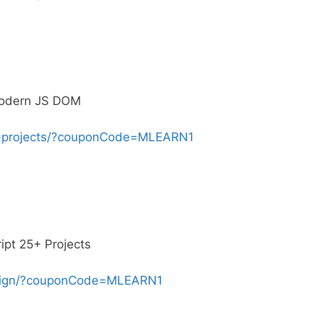
Modern JS DOM
se-projects/?couponCode=MLEARN1
pt 25+ Projects
sign/?couponCode=MLEARN1