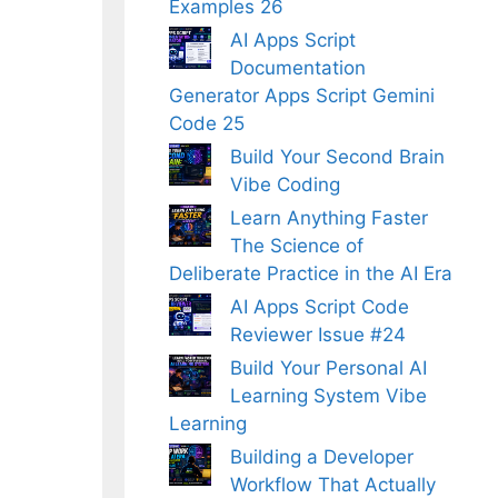
Examples 26
AI Apps Script
Documentation
Generator Apps Script Gemini
Code 25
Build Your Second Brain
Vibe Coding
Learn Anything Faster
The Science of
Deliberate Practice in the AI Era
AI Apps Script Code
Reviewer Issue #24
Build Your Personal AI
Learning System Vibe
Learning
Building a Developer
Workflow That Actually