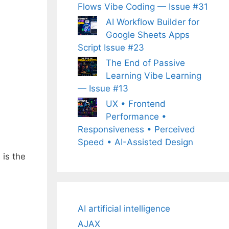
Flows Vibe Coding — Issue #31
AI Workflow Builder for
Google Sheets Apps
Script Issue #23
The End of Passive
Learning Vibe Learning
— Issue #13
UX • Frontend
Performance •
Responsiveness • Perceived
Speed • AI-Assisted Design
is the
AI artificial intelligence
AJAX