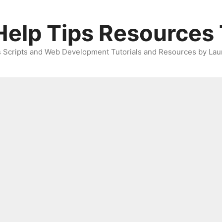
elp Tips Resources 
 Scripts and Web Development Tutorials and Resources by Lau