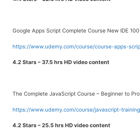
Google Apps Script Complete Course New IDE 10
https://www.udemy.com/course/course-apps-sc
4.2 Stars – 37.5 hrs HD video content
The Complete JavaScript Course – Beginner to Pro
https://www.udemy.com/course/javascript-train
4.2 Stars – 25.5 hrs HD video content