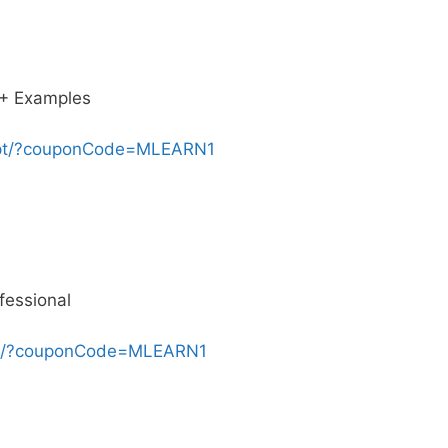
0+ Examples
ript/?couponCode=MLEARN1
fessional
ing/?couponCode=MLEARN1