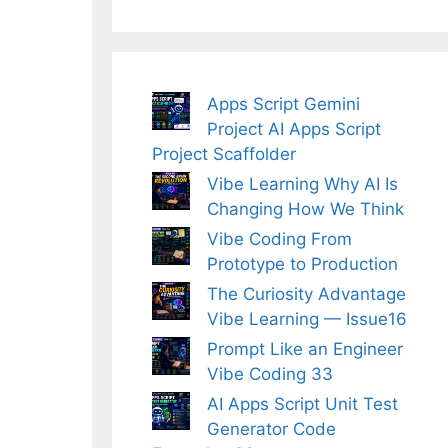
Apps Script Gemini
Project AI Apps Script
Project Scaffolder
Vibe Learning Why AI Is
Changing How We Think
Vibe Coding From
Prototype to Production
The Curiosity Advantage
Vibe Learning — Issue16
Prompt Like an Engineer
Vibe Coding 33
AI Apps Script Unit Test
Generator Code