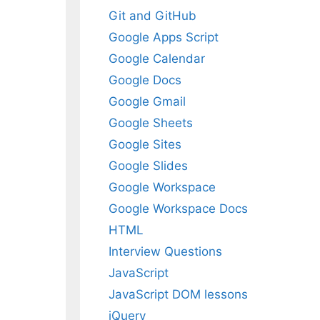
Git and GitHub
Google Apps Script
Google Calendar
Google Docs
Google Gmail
Google Sheets
Google Sites
Google Slides
Google Workspace
Google Workspace Docs
HTML
Interview Questions
JavaScript
JavaScript DOM lessons
jQuery