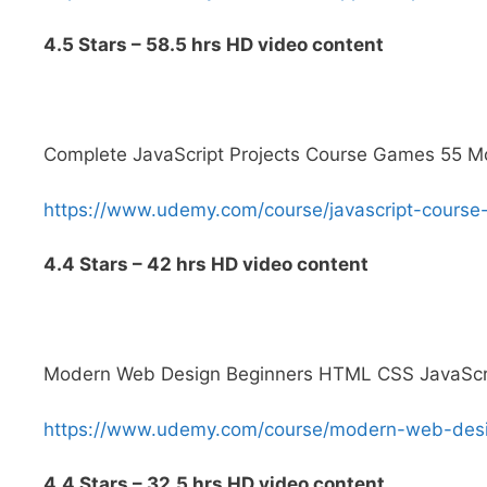
4.5 Stars – 58.5 hrs HD video content
Complete JavaScript Projects Course Games 55 
https://www.udemy.com/course/javascript-cour
4.4 Stars – 42 hrs HD video content
Modern Web Design Beginners HTML CSS JavaScri
https://www.udemy.com/course/modern-web-de
4.4 Stars – 32.5 hrs HD video content