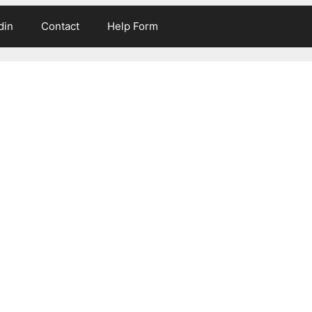
din
Contact
Help Form