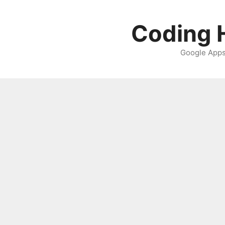
Skip
to
Coding H
content
Google Apps