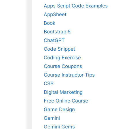
Apps Script Code Examples
AppSheet
Book
Bootstrap 5
ChatGPT
Code Snippet
Coding Exercise
Course Coupons
Course Instructor Tips
CSS
Digital Marketing
Free Online Course
Game Design
Gemini
Gemini Gems