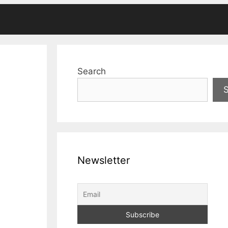
Search
Newsletter