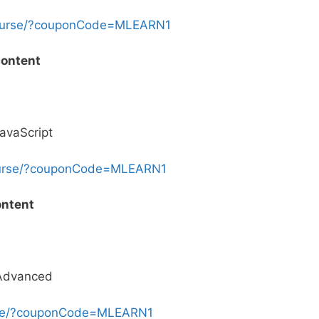
course/?couponCode=MLEARN1
content
avaScript
ourse/?couponCode=MLEARN1
ontent
 Advanced
urse/?couponCode=MLEARN1