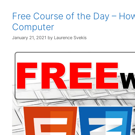
Free Course of the Day – Ho
Computer
January 21, 2021
by
Laurence Svekis