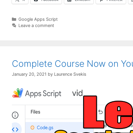
Categories
Google Apps Script
Leave a comment
Complete Course Now on Yo
January 20, 2021
by
Laurence Svekis