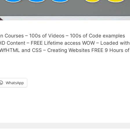
Courses – 100s of Videos – 100s of Code examples
 HD Content – FREE Lifetime access WOW – Loaded with
TWfHTML and CSS – Creating Websites FREE 9 Hours o
WhatsApp