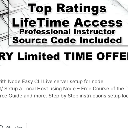
ith Node Easy CLI Live server setup for node
/ Setup a Local Host using Node – Free Course of the 
ce Guide and more. Step by Step instructions setup loc
WhatsApp