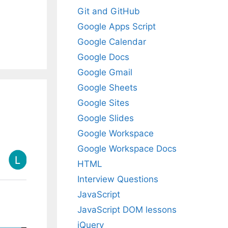
Git and GitHub
Google Apps Script
Google Calendar
Google Docs
Google Gmail
Google Sheets
Google Sites
Google Slides
Google Workspace
Google Workspace Docs
HTML
Interview Questions
JavaScript
JavaScript DOM lessons
jQuery