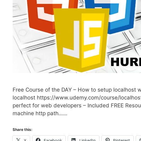
Free Course of the DAY – How to setup localhost w
localhost https://www.udemy.com/course/localhost
perfect for web developers – Included FREE Resour
machine http path……
Share this:
X
Facebook
LinkedIn
Pinterest