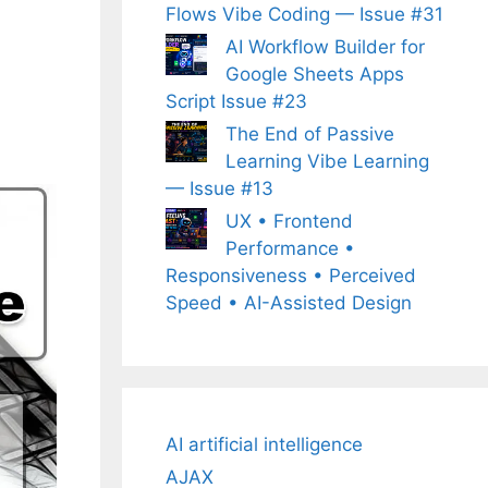
Flows Vibe Coding — Issue #31
AI Workflow Builder for
Google Sheets Apps
Script Issue #23
The End of Passive
Learning Vibe Learning
— Issue #13
UX • Frontend
Performance •
Responsiveness • Perceived
Speed • AI-Assisted Design
AI artificial intelligence
AJAX