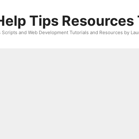
elp Tips Resources 
 Scripts and Web Development Tutorials and Resources by Lau