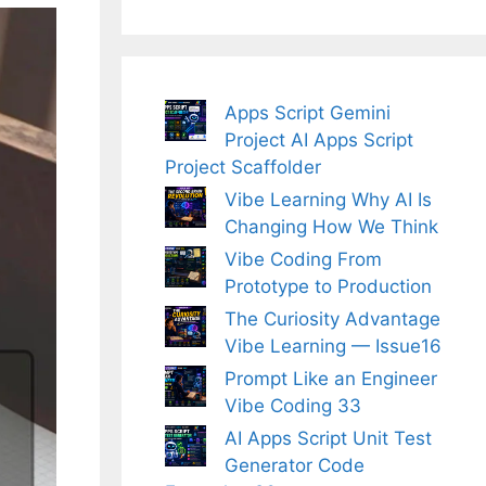
Apps Script Gemini
Project AI Apps Script
Project Scaffolder
Vibe Learning Why AI Is
Changing How We Think
Vibe Coding From
Prototype to Production
The Curiosity Advantage
Vibe Learning — Issue16
Prompt Like an Engineer
Vibe Coding 33
AI Apps Script Unit Test
Generator Code