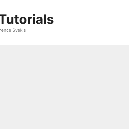
Tutorials
rence Svekis