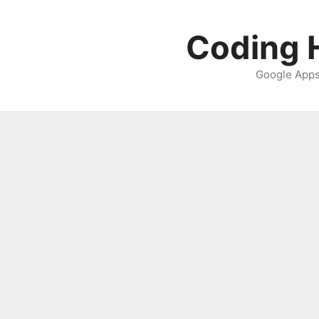
Skip
to
Coding H
content
Google Apps