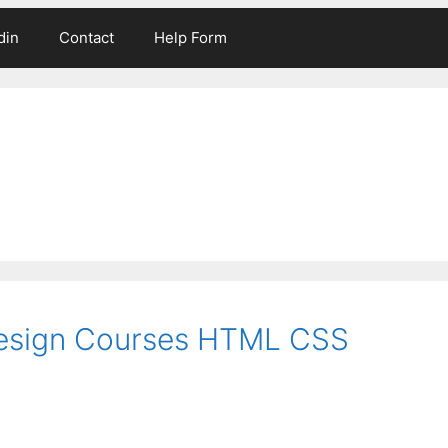
din
Contact
Help Form
esign Courses HTML CSS