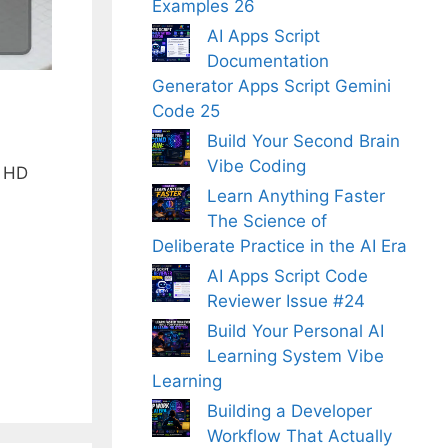
Examples 26
AI Apps Script
Documentation
Generator Apps Script Gemini
Code 25
Build Your Second Brain
Vibe Coding
f HD
Learn Anything Faster
The Science of
Deliberate Practice in the AI Era
AI Apps Script Code
Reviewer Issue #24
Build Your Personal AI
Learning System Vibe
Learning
Building a Developer
Workflow That Actually