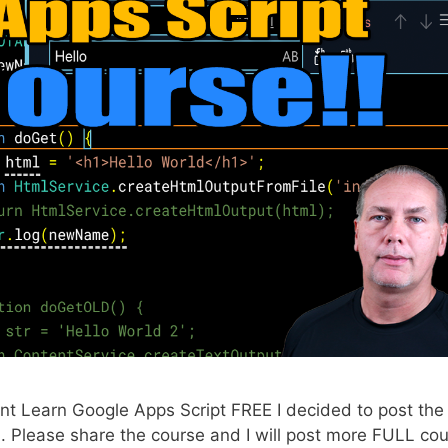
 Learn Google Apps Script FREE I decided to post the 
. Please share the course and I will post more FULL co