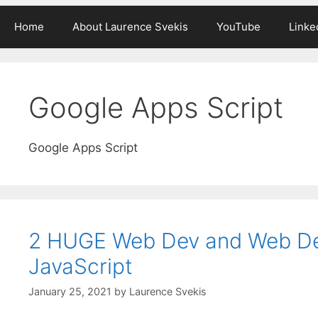
Home
About Laurence Svekis
YouTube
Linke
Google Apps Script
Google Apps Script
2 HUGE Web Dev and Web D
JavaScript
January 25, 2021
by
Laurence Svekis