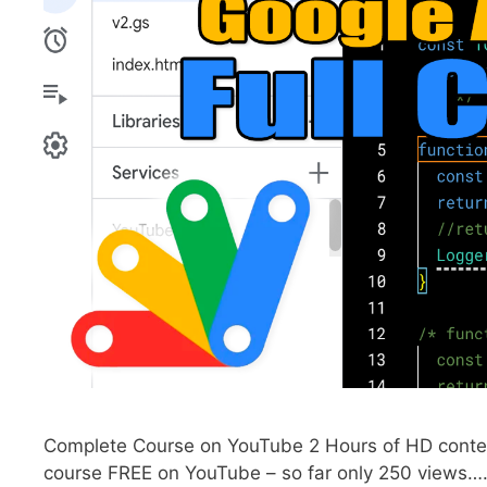
Complete Course on YouTube 2 Hours of HD content
course FREE on YouTube – so far only 250 views….