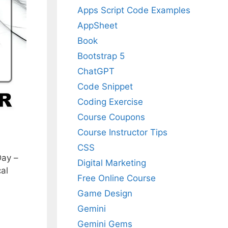
Apps Script Code Examples
AppSheet
Book
Bootstrap 5
ChatGPT
Code Snippet
Coding Exercise
Course Coupons
Course Instructor Tips
CSS
Day –
Digital Marketing
al
Free Online Course
Game Design
Gemini
Gemini Gems