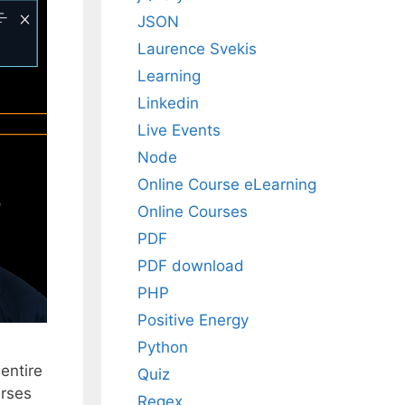
JSON
Laurence Svekis
Learning
Linkedin
Live Events
Node
Online Course eLearning
Online Courses
PDF
PDF download
PHP
Positive Energy
Python
entire
Quiz
urses
Regex