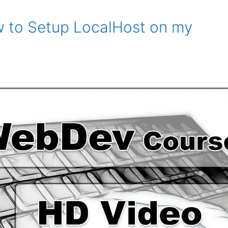
w to Setup LocalHost on my