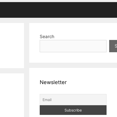
Search
Newsletter