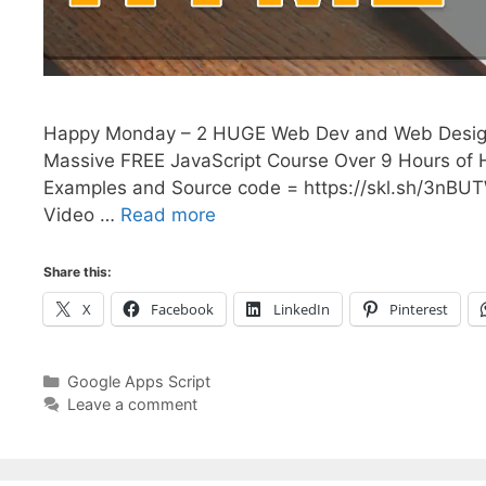
Happy Monday – 2 HUGE Web Dev and Web Design 
Massive FREE JavaScript Course Over 9 Hours of
Examples and Source code = https://skl.sh/3nBU
Video …
Read more
Share this:
X
Facebook
LinkedIn
Pinterest
Categories
Google Apps Script
Leave a comment