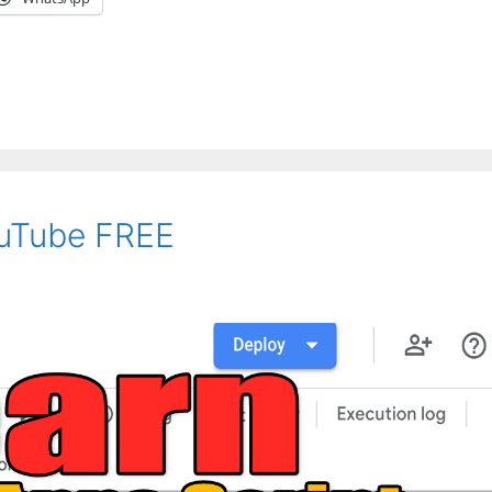
uTube FREE