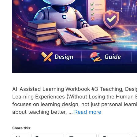
AI-Assisted Learning Workbook #3 Teaching, Desig
Learning Experiences (Without Losing the Human 
focuses on learning design, not just personal learn
about teaching better, …
Read more
Share this: