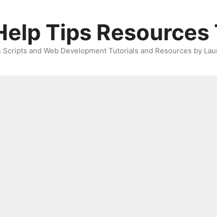
elp Tips Resources 
 Scripts and Web Development Tutorials and Resources by Lau