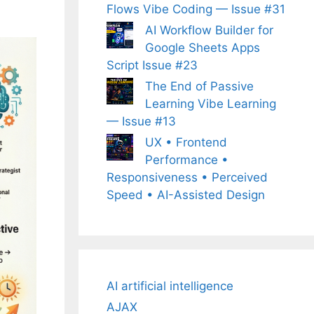
Flows Vibe Coding — Issue #31
AI Workflow Builder for
Google Sheets Apps
Script Issue #23
The End of Passive
Learning Vibe Learning
— Issue #13
UX • Frontend
Performance •
Responsiveness • Perceived
Speed • AI-Assisted Design
AI artificial intelligence
AJAX