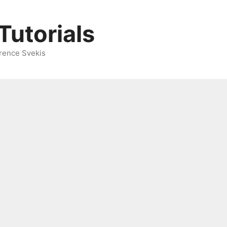
Tutorials
rence Svekis