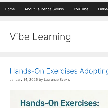
Home
About Laurence Svekis
YouTube
Linke
Vibe Learning
Hands-On Exercises Adoptin
January 14, 2026
by
Laurence Svekis