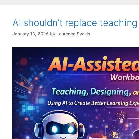
AI shouldn’t replace teaching
January 13, 2026
by
Laurence Svekis