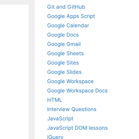
Git and GitHub
Google Apps Script
Google Calendar
Google Docs
Google Gmail
Google Sheets
Google Sites
Google Slides
Google Workspace
Google Workspace Docs
HTML
Interview Questions
JavaScript
JavaScript DOM lessons
jQuery