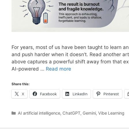
For years, most of us have been taught to learn a
and push harder when it doesn’t. Read another art
above captures a powerful shift away from that e
AI-powered …
Read more
Share this:
X
Facebook
LinkedIn
Pinterest
Categories
AI artificial intelligence
,
ChatGPT
,
Gemini
,
Vibe Learning