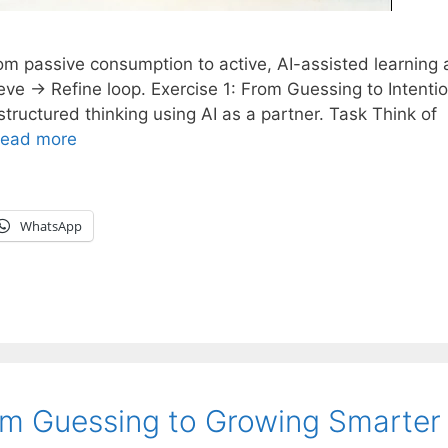
m passive consumption to active, AI-assisted learning
eve → Refine loop. Exercise 1: From Guessing to Intentio
ructured thinking using AI as a partner. Task Think of
ead more
WhatsApp
om Guessing to Growing Smarter