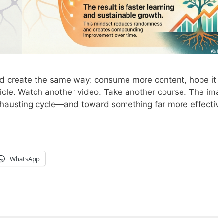
nd create the same way: consume more content, hope it 
icle. Watch another video. Take another course. The i
xhausting cycle—and toward something far more effectiv
WhatsApp