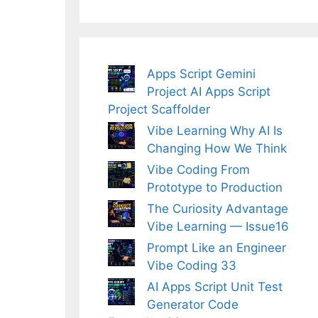
Apps Script Gemini
Project AI Apps Script
Project Scaffolder
Vibe Learning Why AI Is
Changing How We Think
Vibe Coding From
Prototype to Production
The Curiosity Advantage
Vibe Learning — Issue16
Prompt Like an Engineer
Vibe Coding 33
AI Apps Script Unit Test
Generator Code