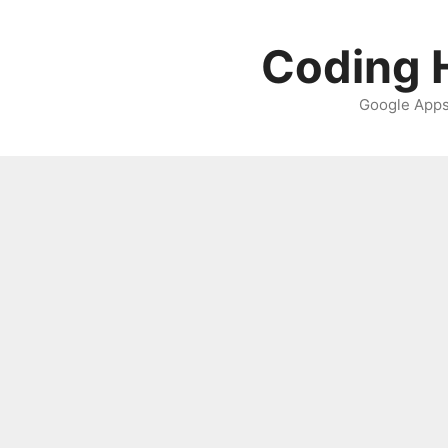
Skip
to
Coding H
content
Google Apps