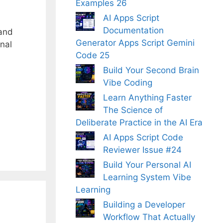
Examples 26
AI Apps Script
Documentation
 and
Generator Apps Script Gemini
nal
Code 25
Build Your Second Brain
Vibe Coding
Learn Anything Faster
The Science of
Deliberate Practice in the AI Era
AI Apps Script Code
Reviewer Issue #24
Build Your Personal AI
Learning System Vibe
Learning
Building a Developer
Workflow That Actually