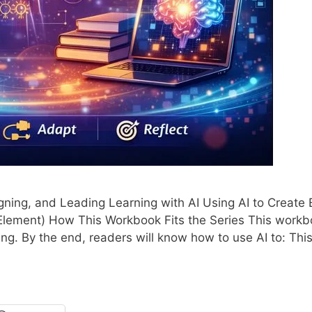
ning, and Leading Learning with AI Using AI to Create 
Element) How This Workbook Fits the Series This work
ing. By the end, readers will know how to use AI to: This