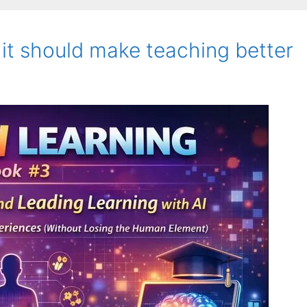
 it should make teaching better