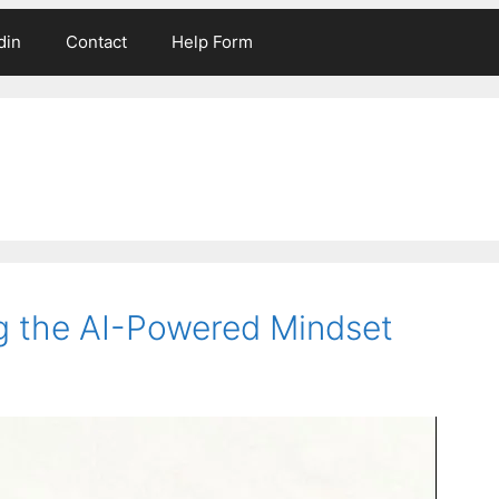
din
Contact
Help Form
g the AI-Powered Mindset