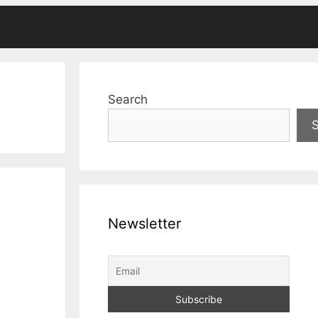
Search
Newsletter