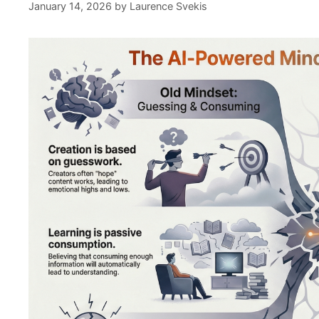
January 14, 2026
by
Laurence Svekis