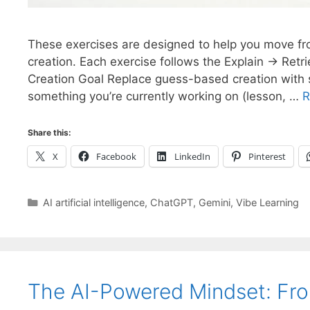
These exercises are designed to help you move fro
creation. Each exercise follows the Explain → Retri
Creation Goal Replace guess-based creation with st
something you’re currently working on (lesson, …
R
Share this:
X
Facebook
LinkedIn
Pinterest
Categories
AI artificial intelligence
,
ChatGPT
,
Gemini
,
Vibe Learning
The AI-Powered Mindset: Fr