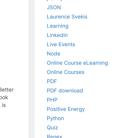
JSON
Laurence Svekis
Learning
Linkedin
Live Events
Node
Online Course eLearning
Online Courses
PDF
Better
PDF download
book
PHP
 is
Positive Energy
Python
Quiz
Regex