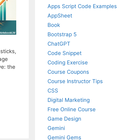
Apps Script Code Examples
AppSheet
Book
Bootstrap 5
ChatGPT
sticks,
Code Snippet
mage
Coding Exercise
e: the
Course Coupons
Course Instructor Tips
CSS
Digital Marketing
Free Online Course
Game Design
Gemini
Gemini Gems