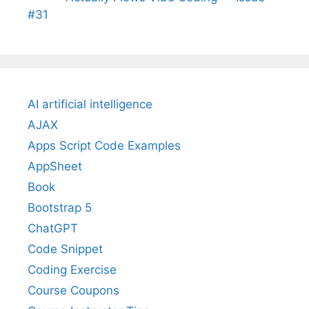
#31
AI artificial intelligence
AJAX
Apps Script Code Examples
AppSheet
Book
Bootstrap 5
ChatGPT
Code Snippet
Coding Exercise
Course Coupons