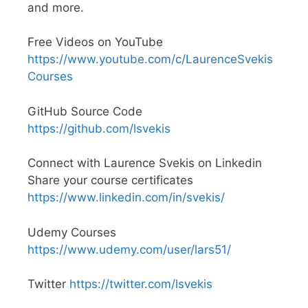
and more.
Free Videos on YouTube
https://www.youtube.com/c/LaurenceSvekis
Courses
GitHub Source Code
https://github.com/lsvekis
Connect with Laurence Svekis on Linkedin
Share your course certificates
https://www.linkedin.com/in/svekis/
Udemy Courses
https://www.udemy.com/user/lars51/
Twitter
https://twitter.com/lsvekis