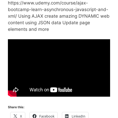
https://www.udemy.com/course/ajax-
bootcamp-learn-asynchronous-javascript-and-
xml/ Using AJAX create amazing DYNAMIC web
content using JSON data Update page
elements and more
Share this:
X
Facebook
LinkedIn