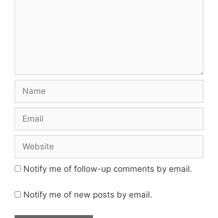
Name
Email
Website
Notify me of follow-up comments by email.
Notify me of new posts by email.