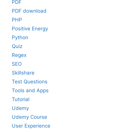
PDF
PDF download
PHP
Positive Energy
Python
Quiz
Regex
SEO
Skillshare
Test Questions
Tools and Apps
Tutorial
Udemy
Udemy Course
User Experience