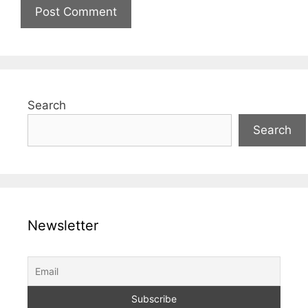
Search
Search
Newsletter