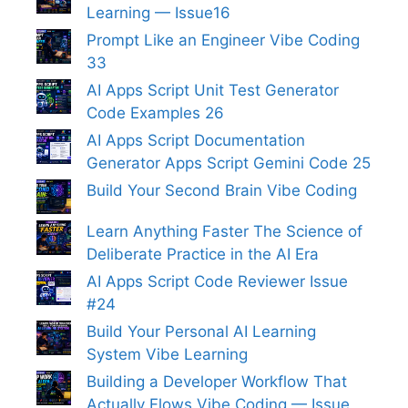
Learning — Issue16
Prompt Like an Engineer Vibe Coding
33
AI Apps Script Unit Test Generator
Code Examples 26
AI Apps Script Documentation
Generator Apps Script Gemini Code 25
Build Your Second Brain Vibe Coding
Learn Anything Faster The Science of
Deliberate Practice in the AI Era
AI Apps Script Code Reviewer Issue
#24
Build Your Personal AI Learning
System Vibe Learning
Building a Developer Workflow That
Actually Flows Vibe Coding — Issue