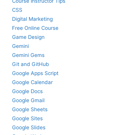
Course Instructor Tips
CSS
Digital Marketing
Free Online Course
Game Design
Gemini
Gemini Gems
Git and GitHub
Google Apps Script
Google Calendar
Google Docs
Google Gmail
Google Sheets
Google Sites
Google Slides