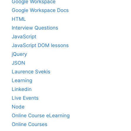
Google Workspace
Google Workspace Docs
HTML
Interview Questions
JavaScript
JavaScript DOM lessons
jQuery
JSON
Laurence Svekis
Learning
Linkedin
Live Events
Node
Online Course eLearning
Online Courses