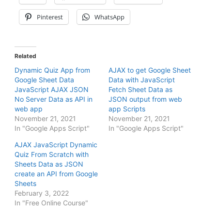
Pinterest
WhatsApp
Related
Dynamic Quiz App from
AJAX to get Google Sheet
Google Sheet Data
Data with JavaScript
JavaScript AJAX JSON
Fetch Sheet Data as
No Server Data as API in
JSON output from web
web app
app Scripts
November 21, 2021
November 21, 2021
In "Google Apps Script"
In "Google Apps Script"
AJAX JavaScript Dynamic
Quiz From Scratch with
Sheets Data as JSON
create an API from Google
Sheets
February 3, 2022
In "Free Online Course"