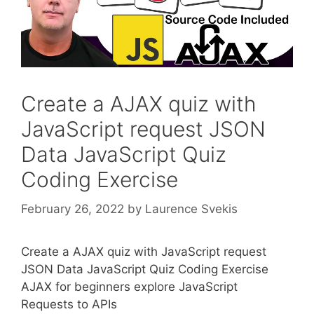
Create a AJAX quiz with
JavaScript request JSON
Data JavaScript Quiz
Coding Exercise
February 26, 2022
by
Laurence Svekis
Create a AJAX quiz with JavaScript request
JSON Data JavaScript Quiz Coding Exercise
AJAX for beginners explore JavaScript
Requests to APIs