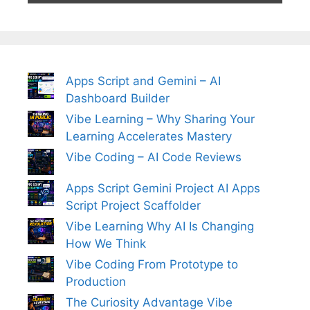
Apps Script and Gemini – AI
Dashboard Builder
Vibe Learning – Why Sharing Your
Learning Accelerates Mastery
Vibe Coding – AI Code Reviews
Apps Script Gemini Project AI Apps
Script Project Scaffolder
Vibe Learning Why AI Is Changing
How We Think
Vibe Coding From Prototype to
Production
The Curiosity Advantage Vibe