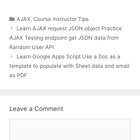
Categories
AJAX
,
Course Instructor Tips
Learn AJAX request JSON object Practice
AJAX Testing endpoint get JSON data from
Random User API
Learn Google Apps Script Use a Doc as a
template to populate with Sheet data and email
as PDF
Leave a Comment
Comment