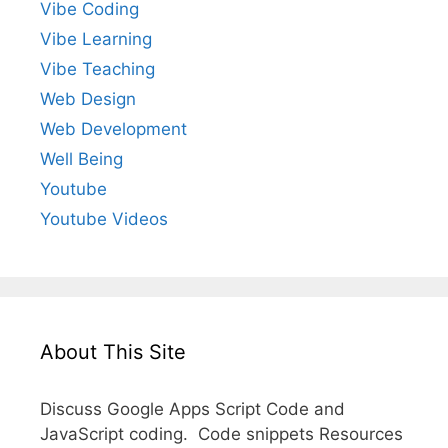
Vibe Coding
Vibe Learning
Vibe Teaching
Web Design
Web Development
Well Being
Youtube
Youtube Videos
About This Site
Discuss Google Apps Script Code and
JavaScript coding. Code snippets Resources