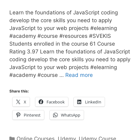
Learn the foundations of JavaScript coding
develop the core skills you need to apply
JavaScript to your web projects #elearning
#academy #course #resources #SVEKIS
Students enrolled in the course 61 Course
Rating 3.97 Learn the foundations of JavaScript
coding develop the core skills you need to apply
JavaScript to your web projects #elearning
#academy #course …
Read more
Share this:
X
Facebook
LinkedIn
Pinterest
WhatsApp
Categories
Online Courses
,
Udemy
,
Udemy Course