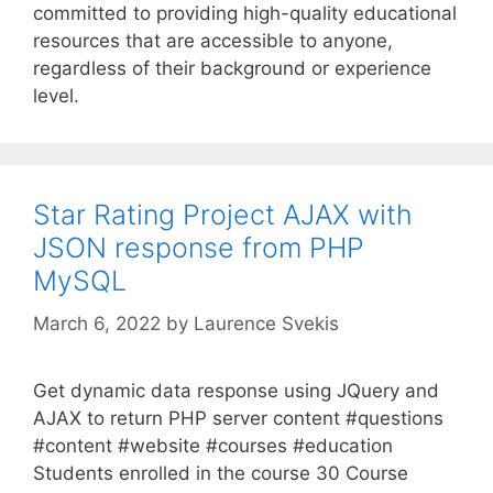
committed to providing high-quality educational
resources that are accessible to anyone,
regardless of their background or experience
level.
Star Rating Project AJAX with
JSON response from PHP
MySQL
March 6, 2022
by
Laurence Svekis
Get dynamic data response using JQuery and
AJAX to return PHP server content #questions
#content #website #courses #education
Students enrolled in the course 30 Course