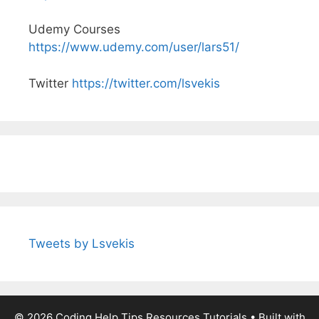
Udemy Courses
https://www.udemy.com/user/lars51/
Twitter
https://twitter.com/lsvekis
Tweets by Lsvekis
© 2026 Coding Help Tips Resources Tutorials
• Built with