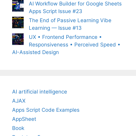
AI Workflow Builder for Google Sheets
Apps Script Issue #23
The End of Passive Learning Vibe
Learning — Issue #13
UX • Frontend Performance •
Responsiveness • Perceived Speed •
AI-Assisted Design
AI artificial intelligence
AJAX
Apps Script Code Examples
AppSheet
Book