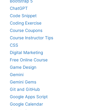
Bootstrap 5
ChatGPT
Code Snippet
Coding Exercise
Course Coupons
Course Instructor Tips
CSS
Digital Marketing
Free Online Course
Game Design
Gemini
Gemini Gems
Git and GitHub
Google Apps Script
Google Calendar