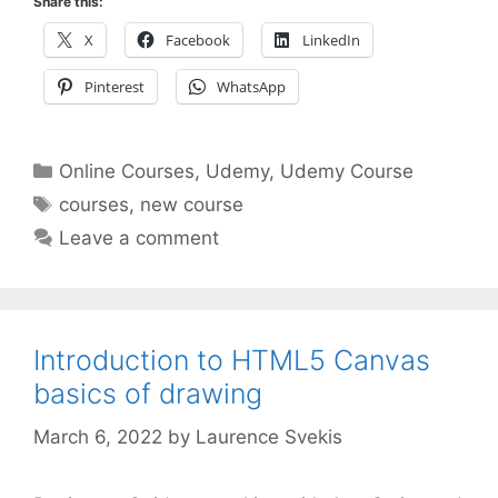
Share this:
X
Facebook
LinkedIn
Pinterest
WhatsApp
Categories
Online Courses
,
Udemy
,
Udemy Course
Tags
courses
,
new course
Leave a comment
Introduction to HTML5 Canvas
basics of drawing
March 6, 2022
by
Laurence Svekis