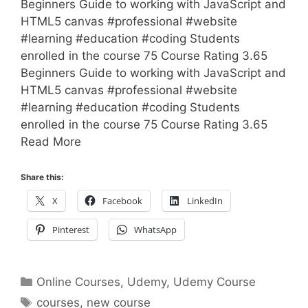
Beginners Guide to working with JavaScript and
HTML5 canvas #professional #website
#learning #education #coding Students
enrolled in the course 75 Course Rating 3.65
Beginners Guide to working with JavaScript and
HTML5 canvas #professional #website
#learning #education #coding Students
enrolled in the course 75 Course Rating 3.65
Read More
Share this:
X
Facebook
LinkedIn
Pinterest
WhatsApp
Categories
Online Courses
,
Udemy
,
Udemy Course
Tags
courses
,
new course