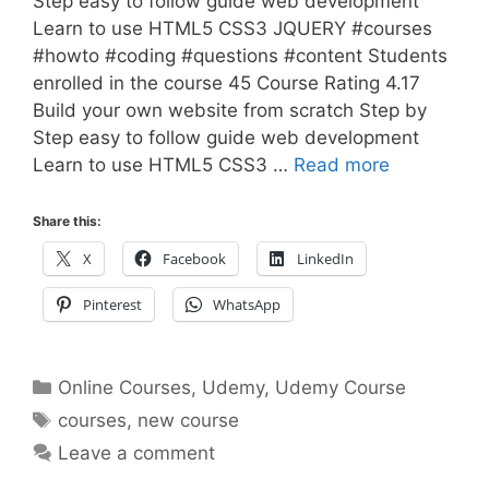
Step easy to follow guide web development
Learn to use HTML5 CSS3 JQUERY #courses
#howto #coding #questions #content Students
enrolled in the course 45 Course Rating 4.17
Build your own website from scratch Step by
Step easy to follow guide web development
Learn to use HTML5 CSS3 …
Read more
Share this:
X
Facebook
LinkedIn
Pinterest
WhatsApp
Categories
Online Courses
,
Udemy
,
Udemy Course
Tags
courses
,
new course
Leave a comment