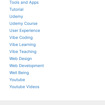
Tools and Apps
Tutorial
Udemy
Udemy Course
User Experience
Vibe Coding
Vibe Learning
Vibe Teaching
Web Design
Web Development
Well Being
Youtube
Youtube Videos