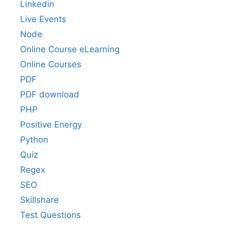
Linkedin
Live Events
Node
Online Course eLearning
Online Courses
PDF
PDF download
PHP
Positive Energy
Python
Quiz
Regex
SEO
Skillshare
Test Questions