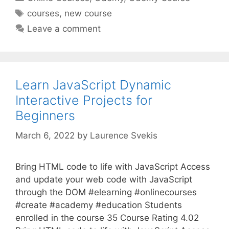
Tags
courses
,
new course
Leave a comment
Learn JavaScript Dynamic
Interactive Projects for
Beginners
March 6, 2022
by
Laurence Svekis
Bring HTML code to life with JavaScript Access
and update your web code with JavaScript
through the DOM #elearning #onlinecourses
#create #academy #education Students
enrolled in the course 35 Course Rating 4.02