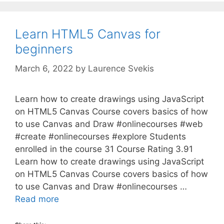
Learn HTML5 Canvas for
beginners
March 6, 2022
by
Laurence Svekis
Learn how to create drawings using JavaScript
on HTML5 Canvas Course covers basics of how
to use Canvas and Draw #onlinecourses #web
#create #onlinecourses #explore Students
enrolled in the course 31 Course Rating 3.91
Learn how to create drawings using JavaScript
on HTML5 Canvas Course covers basics of how
to use Canvas and Draw #onlinecourses …
Read more