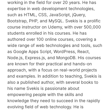
working in the field for over 20 years. He has
expertise in web development technologies,
such as HTML, CSS, JavaScript, jQuery,
Bootstrap, PHP, and MySQL. Svekis is a prolific
course instructor on Udemy, with over 500,000
students enrolled in his courses. He has
authored over 100 online courses, covering a
wide range of web technologies and tools, such
as Google Apps Script, WordPress, React,
Node.js, Express.js, and MongoDB. His courses
are known for their practical and hands-on
approach, with a focus on real-world projects
and examples. In addition to teaching, Svekis is
also a published author, with several books to
his name Svekis is passionate about
empowering people with the skills and
knowledge they need to succeed in the rapidly
evolving field of web technology. He is