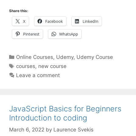
Share this:
X
Facebook
LinkedIn
Pinterest
WhatsApp
Categories
Online Courses
,
Udemy
,
Udemy Course
Tags
courses
,
new course
Leave a comment
JavaScript Basics for Beginners
Introduction to coding
March 6, 2022
by
Laurence Svekis