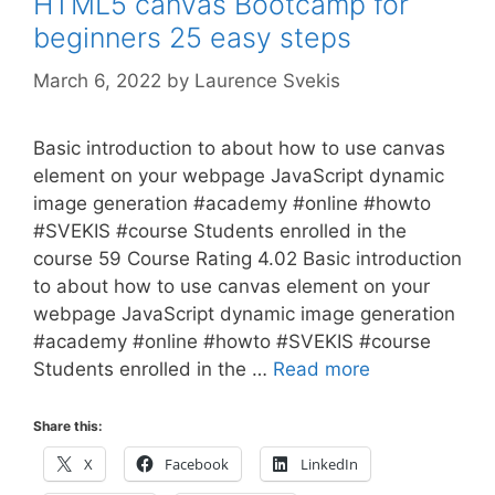
HTML5 canvas Bootcamp for
beginners 25 easy steps
March 6, 2022
by
Laurence Svekis
Basic introduction to about how to use canvas
element on your webpage JavaScript dynamic
image generation #academy #online #howto
#SVEKIS #course Students enrolled in the
course 59 Course Rating 4.02 Basic introduction
to about how to use canvas element on your
webpage JavaScript dynamic image generation
#academy #online #howto #SVEKIS #course
Students enrolled in the …
Read more
Share this:
X
Facebook
LinkedIn