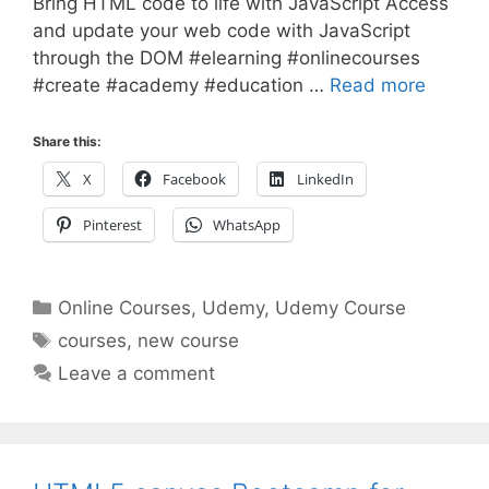
Bring HTML code to life with JavaScript Access
and update your web code with JavaScript
through the DOM #elearning #onlinecourses
#create #academy #education …
Read more
Share this:
X
Facebook
LinkedIn
Pinterest
WhatsApp
Categories
Online Courses
,
Udemy
,
Udemy Course
Tags
courses
,
new course
Leave a comment