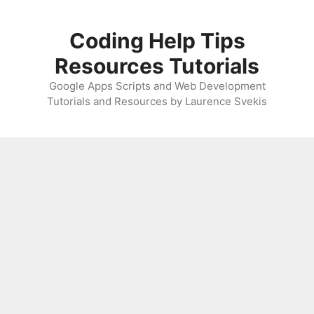
Skip
to
Coding Help Tips
content
Resources Tutorials
Google Apps Scripts and Web Development
Tutorials and Resources by Laurence Svekis