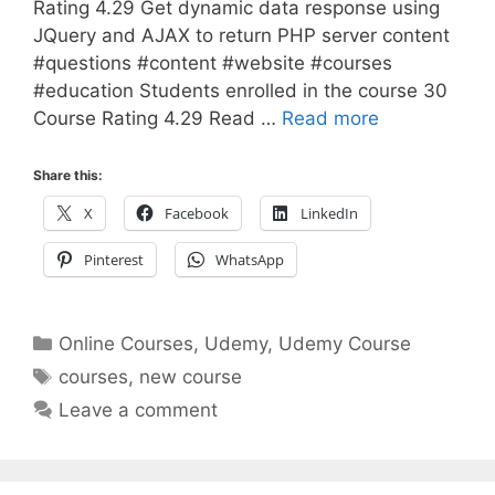
Rating 4.29 Get dynamic data response using
JQuery and AJAX to return PHP server content
#questions #content #website #courses
#education Students enrolled in the course 30
Course Rating 4.29 Read …
Read more
Share this:
X
Facebook
LinkedIn
Pinterest
WhatsApp
Categories
Online Courses
,
Udemy
,
Udemy Course
Tags
courses
,
new course
Leave a comment