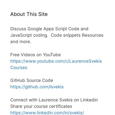
About This Site
Discuss Google Apps Script Code and
JavaScript coding. Code snippets Resources
and more.
Free Videos on YouTube
https://www.youtube.com/c/LaurenceSvekis
Courses
GitHub Source Code
https://github.com/lsvekis
Connect with Laurence Svekis on Linkedin
Share your course certificates
https://www.linkedin.com/in/svekis/