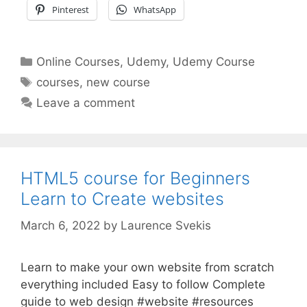
Pinterest
WhatsApp
Categories
Online Courses
,
Udemy
,
Udemy Course
Tags
courses
,
new course
Leave a comment
HTML5 course for Beginners
Learn to Create websites
March 6, 2022
by
Laurence Svekis
Learn to make your own website from scratch
everything included Easy to follow Complete
guide to web design #website #resources