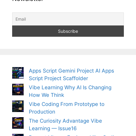
Apps Script Gemini Project AI Apps
Script Project Scaffolder
Vibe Learning Why AI Is Changing
How We Think
Vibe Coding From Prototype to
Production
The Curiosity Advantage Vibe
Learning — Issue16