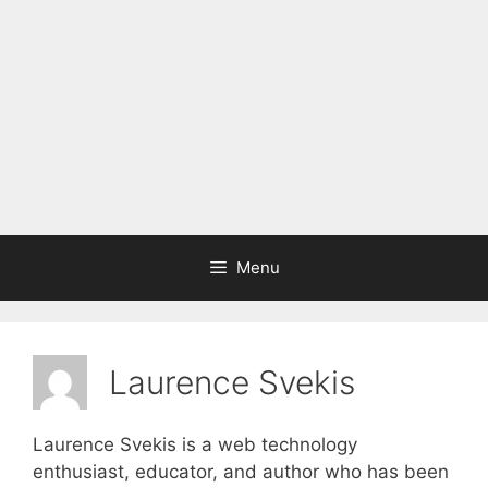
Menu
Laurence Svekis
Laurence Svekis is a web technology
enthusiast, educator, and author who has been