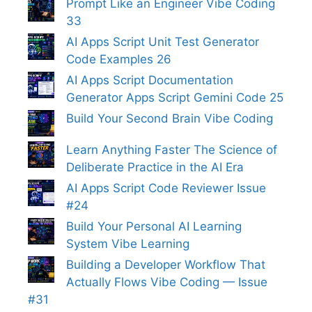
Prompt Like an Engineer Vibe Coding
33
AI Apps Script Unit Test Generator
Code Examples 26
AI Apps Script Documentation
Generator Apps Script Gemini Code 25
Build Your Second Brain Vibe Coding
Learn Anything Faster The Science of
Deliberate Practice in the AI Era
AI Apps Script Code Reviewer Issue
#24
Build Your Personal AI Learning
System Vibe Learning
Building a Developer Workflow That
Actually Flows Vibe Coding — Issue
#31