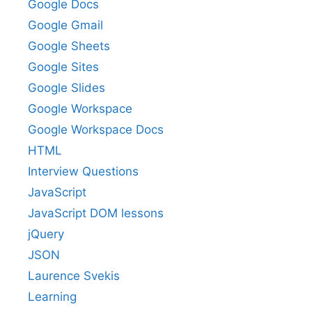
Google Docs
Google Gmail
Google Sheets
Google Sites
Google Slides
Google Workspace
Google Workspace Docs
HTML
Interview Questions
JavaScript
JavaScript DOM lessons
jQuery
JSON
Laurence Svekis
Learning