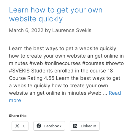
Learn how to get your own
website quickly
March 6, 2022
by
Laurence Svekis
Learn the best ways to get a website quickly
how to create your own website an get online in
minutes #web #onlinecourses #courses #howto
#SVEKIS Students enrolled in the course 18
Course Rating 4.55 Learn the best ways to get
a website quickly how to create your own
website an get online in minutes #web …
Read
more
Share this:
X
Facebook
LinkedIn