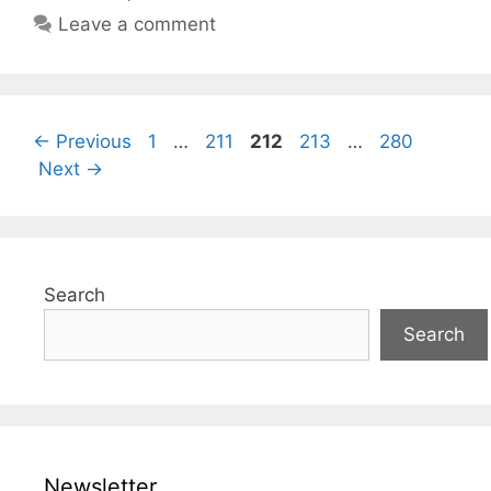
Leave a comment
Page
Page
Page
Page
Page
←
Previous
1
…
211
212
213
…
280
Next
→
Search
Search
Newsletter