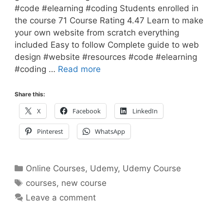
#code #elearning #coding Students enrolled in
the course 71 Course Rating 4.47 Learn to make
your own website from scratch everything
included Easy to follow Complete guide to web
design #website #resources #code #elearning
#coding …
Read more
Share this:
X
Facebook
LinkedIn
Pinterest
WhatsApp
Categories
Online Courses
,
Udemy
,
Udemy Course
Tags
courses
,
new course
Leave a comment