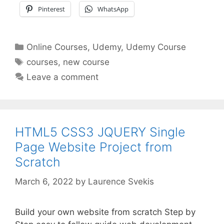
Pinterest
WhatsApp
Categories
Online Courses
,
Udemy
,
Udemy Course
Tags
courses
,
new course
Leave a comment
HTML5 CSS3 JQUERY Single
Page Website Project from
Scratch
March 6, 2022
by
Laurence Svekis
Build your own website from scratch Step by