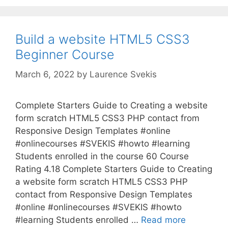
Build a website HTML5 CSS3
Beginner Course
March 6, 2022
by
Laurence Svekis
Complete Starters Guide to Creating a website
form scratch HTML5 CSS3 PHP contact from
Responsive Design Templates #online
#onlinecourses #SVEKIS #howto #learning
Students enrolled in the course 60 Course
Rating 4.18 Complete Starters Guide to Creating
a website form scratch HTML5 CSS3 PHP
contact from Responsive Design Templates
#online #onlinecourses #SVEKIS #howto
#learning Students enrolled …
Read more